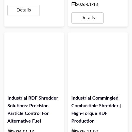
2026-01-13
Details
Details
Industrial RDF Shredder
Industrial Commingled
Solutions: Precision
Combustible Shredder |
Particle Control For
High-Torque RDF
Alternative Fuel
Production
2026-01-13
2025-11-02