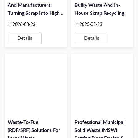
And Manufacturers:
Bulky Waste And In-
Turning Scrap Into High-
House Scrap Recycling
Value Material
2026-03-23
2026-03-23
Details
Details
Waste-To-Fuel
Professional Municipal
(RDF/SRF) Solutions For
Solid Waste (MSW)