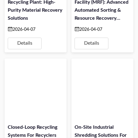
Recycling Plant: High-
Facility (MRF): Advanced
Purity Material Recovery
Automated Sorting &
Solutions
Resource Recovery
Solutions
2026-04-07
2026-04-07
Details
Details
Closed-Loop Recycling
On-Site Industrial
Systems For Recyclers
Shredding Solutions For