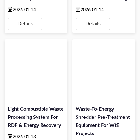
TPH)
Projects
2026-01-14
2026-01-14
Details
Details
Light Combustible Waste
Waste-To-Energy
Processing System For
Shredder Pre-Treatment
RDF & Energy Recovery
Equipment For WtE
Projects
2026-01-13