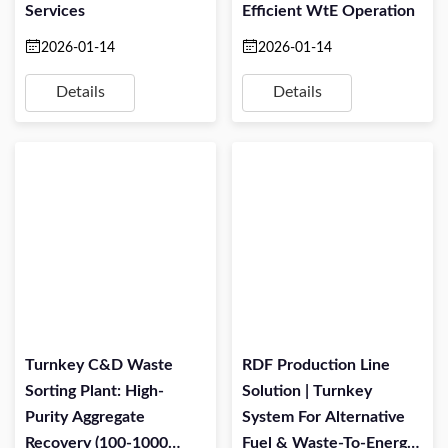
Services
Efficient WtE Operation
2026-01-14
2026-01-14
Details
Details
Turnkey C&D Waste
RDF Production Line
Sorting Plant: High-
Solution | Turnkey
Purity Aggregate
System For Alternative
Recovery (100-1000
Fuel & Waste-To-Energy