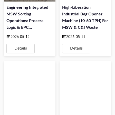
Engineering Integrated
High-Liberation
MSW Sorting
Industrial Bag Opener
Operations: Process
Machine (10-60 TPH) For
Logic & EPC
MSW & C&I Waste
Implementation
2026-05-12
2026-05-11
Details
Details