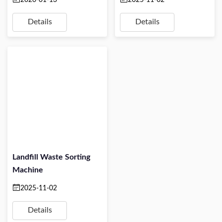
Details
Details
Landfill Waste Sorting
Machine
2025-11-02
Details