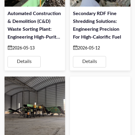
Automated Construction
Secondary RDF Fine
& Demolition (C&D)
Shredding Solutions:
Waste Sorting Plant:
Engineering Precision
Engineering High-Purity
For High-Calorific Fuel
Resource Recovery
2026-05-13
2026-05-12
Details
Details