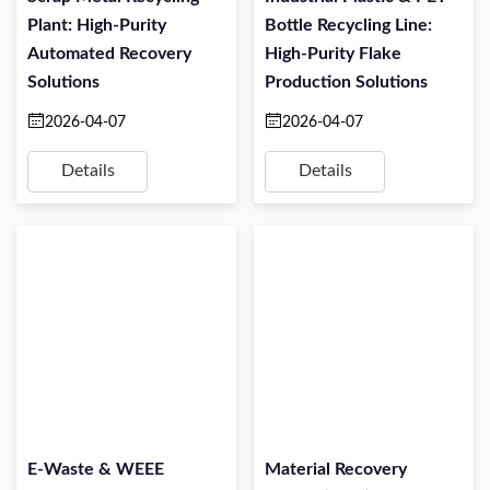
Plant: High-Purity
Bottle Recycling Line:
Automated Recovery
High-Purity Flake
Solutions
Production Solutions
2026-04-07
2026-04-07
Details
Details
E-Waste & WEEE
Material Recovery