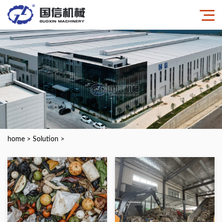
home
>
Solution
>