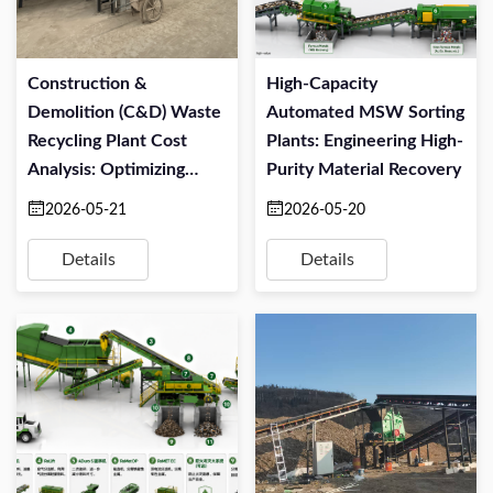
Construction &
High-Capacity
Demolition (C&D) Waste
Automated MSW Sorting
Recycling Plant Cost
Plants: Engineering High-
Analysis: Optimizing
Purity Material Recovery
CapEx And OPEX
2026-05-21
2026-05-20
Details
Details