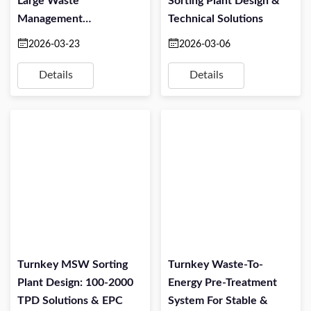
Large Waste
Sorting Plant Design &
Management
Technical Solutions
Companies: Turning
2026-03-23
2026-03-06
Mixed Waste Into
Profitable Alternative
Details
Details
Fuel
Turnkey MSW Sorting
Turnkey Waste-To-
Plant Design: 100-2000
Energy Pre-Treatment
TPD Solutions & EPC
System For Stable &