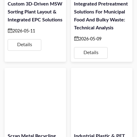
Custom 3D-Driven MSW
Integrated Pretreatment
Sorting Plant Layout &
Solutions For Municipal
Integrated EPC Solutions
Food And Bulky Waste:
Technical Analysis
2026-05-11
2026-05-09
Details
Details
Scrap Metal Recycling
Industrial Plastic & PET