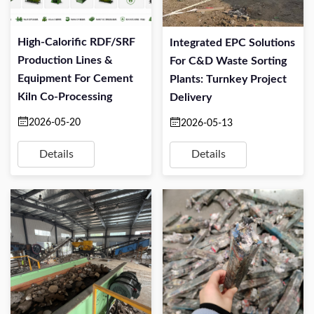
High-Calorific RDF/SRF
Integrated EPC Solutions
Production Lines &
For C&D Waste Sorting
Equipment For Cement
Plants: Turnkey Project
Kiln Co-Processing
Delivery
2026-05-20
2026-05-13
Details
Details