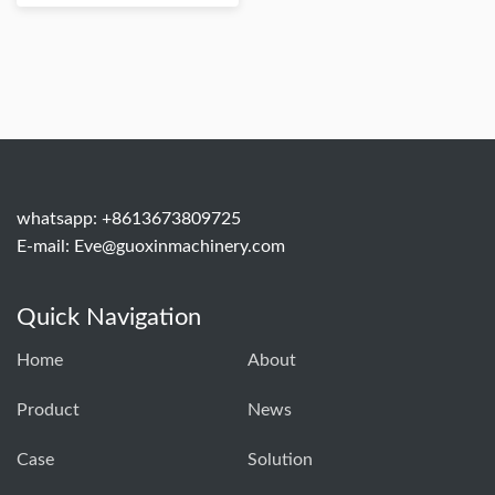
whatsapp: +8613673809725
E-mail:
Eve@guoxinmachinery.com
Quick Navigation
Home
About
Product
News
Case
Solution