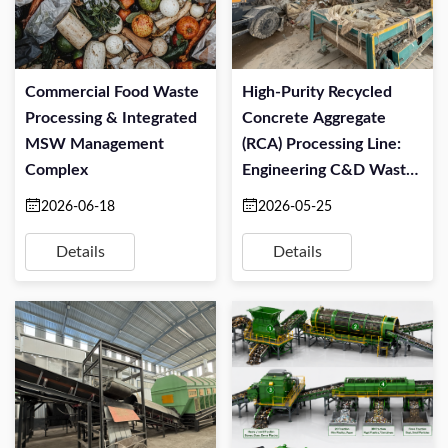
Commercial Food Waste
High-Purity Recycled
Processing & Integrated
Concrete Aggregate
MSW Management
(RCA) Processing Line:
Complex
Engineering C&D Waste
For Structural Re-Use
2026-06-18
2026-05-25
Details
Details