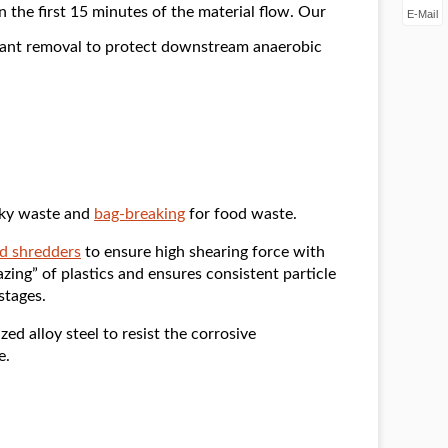
n the first 15 minutes of the material flow. Our
E-Mail
inant removal to protect downstream anaerobic
lky waste and
bag-breaking
for food waste.
d shredders
to ensure high shearing force with
zing” of plastics and ensures consistent particle
stages.
ed alloy steel to resist the corrosive
e.