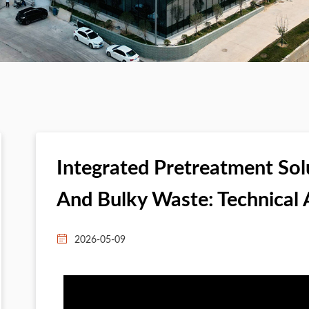
Integrated Pretreatment Sol
And Bulky Waste: Technical 
2026-05-09