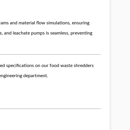
rams and material flow simulations, ensuring
s, and leachate pumps is seamless, preventing
led specifications on our food waste shredders
 engineering department.