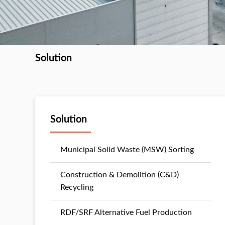
Solution
Solution
Municipal Solid Waste (MSW) Sorting
Construction & Demolition (C&D)
Recycling
RDF/SRF Alternative Fuel Production