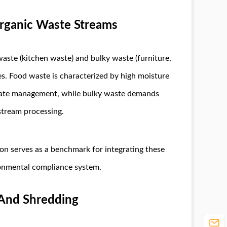
rganic Waste Streams
aste (kitchen waste) and bulky waste (furniture,
es. Food waste is characterized by high moisture
achate management, while bulky waste demands
tream processing.
n serves as a benchmark for integrating these
ronmental compliance system.
 And Shredding