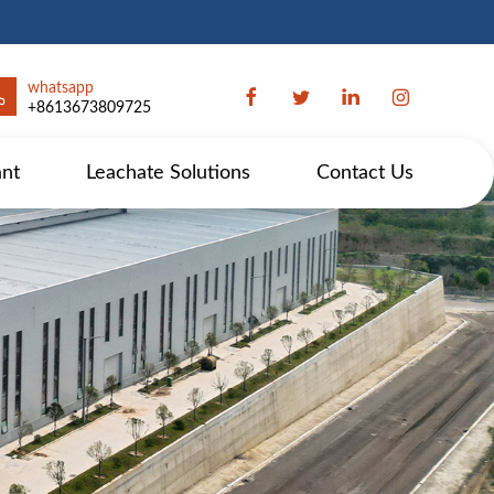
whatsapp
+8613673809725
ant
Leachate Solutions
Contact Us