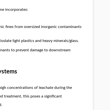
ine incorporates:
nic fines from oversized inorganic contaminants
isolate light plastics and heavy minerals/glass.
inants to prevent damage to downstream
Systems
high concentrations of leachate during the
d treatment, this poses a significant
d.