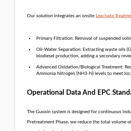
Our solution integrates an onsite
Leachate Treatm
Primary Filtration: Removal of suspended solid
Oil-Water Separation: Extracting waste oils (G
biodiesel production, adding a secondary reve
Advanced Oxidation/Biological Treatment: 
Ammonia Nitrogen (NH3-N) levels to meet local
Operational Data And EPC Stand
The Guoxin system is designed for continuous indus
Pretreatment Phase, we reduce the total volume of