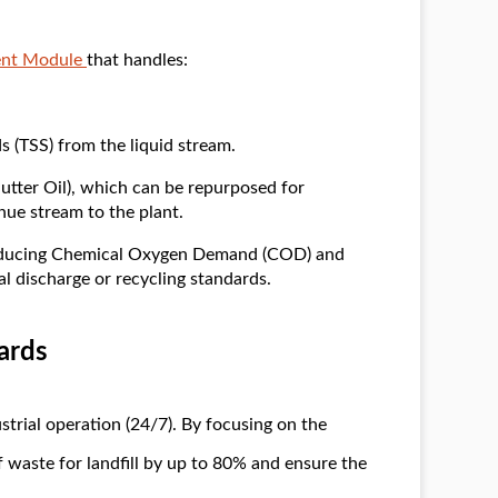
ent Module
that handles:
s (TSS) from the liquid stream.
utter Oil), which can be repurposed for
nue stream to the plant.
Reducing Chemical Oxygen Demand (COD) and
 discharge or recycling standards.
ards
trial operation (24/7). By focusing on the
 waste for landfill by up to 80% and ensure the