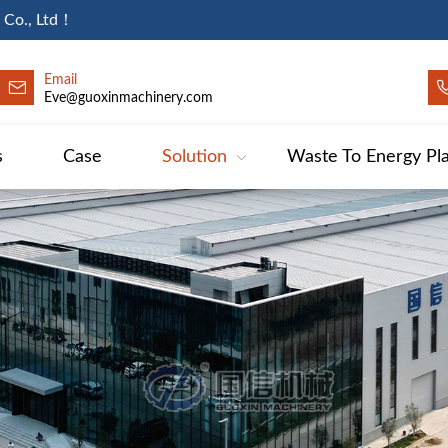
 Co., Ltd！
Email
Eve@guoxinmachinery.com
s
Case
Solution
Waste To Energy Pl