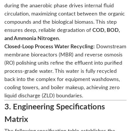
during the anaerobic phase drives internal fluid
circulation, maximizing contact between the organic
compounds and the biological biomass. This step
ensures deep, reliable degradation of
COD, BOD,
and Ammonia Nitrogen
.
Closed-Loop Process Water Recycling:
Downstream
membrane bioreactors (MBR) and reverse osmosis
(RO) polishing units refine the effluent into purified
process-grade water. This water is fully recycled
back into the complex for equipment washdowns,
cooling towers, and boiler makeup, achieving zero
liquid discharge (ZLD) boundaries.
3. Engineering Specifications
Matrix