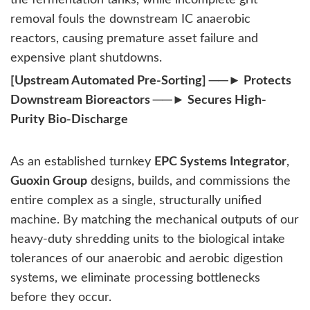
removal fouls the downstream IC anaerobic
reactors, causing premature asset failure and
expensive plant shutdowns.
[Upstream Automated Pre-Sorting] ──► Protects
Downstream Bioreactors ──► Secures High-
Purity Bio-Discharge
As an established turnkey
EPC Systems Integrator
,
Guoxin Group
designs, builds, and commissions the
entire complex as a single, structurally unified
machine. By matching the mechanical outputs of our
heavy-duty shredding units to the biological intake
tolerances of our anaerobic and aerobic digestion
systems, we eliminate processing bottlenecks
before they occur.