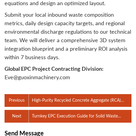
equations and design an optimized layout.
Submit your local inbound waste composition
metrics, daily design capacity targets, and regional
environmental discharge regulations to our technical
team. We will deliver a comprehensive 3D system
integration blueprint and a preliminary ROI analysis
within 7 business days.
Global EPC Project Contracting Division:
Eve@guoxinmachinery.com
Previous
High-Purity Recycled Concrete Aggregate (RCA)
Processing Line: Engineering C&D Waste for
Structural Re-Use
Next
Turnkey EPC Execution Guide for Solid Waste
Sorting Facilities: 12-Step Project Lifecycle and
Multi-Stakeholder Engineering Management
Send Message