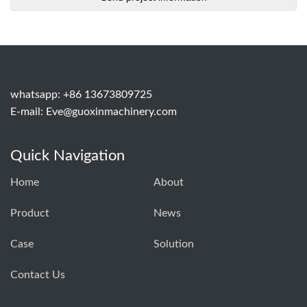
whatsapp: +86 13673809725
E-mail:
Eve@guoxinmachinery.com
Quick Navigation
Home
About
Product
News
Case
Solution
Contact Us