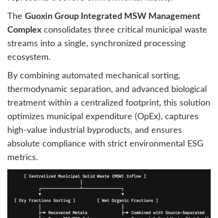
The
Guoxin Group Integrated MSW Management
Complex
consolidates three critical municipal waste
streams into a single, synchronized processing
ecosystem.
By combining automated mechanical sorting,
thermodynamic separation, and advanced biological
treatment within a centralized footprint, this solution
optimizes municipal expenditure (OpEx), captures
high-value industrial byproducts, and ensures
absolute compliance with strict environmental ESG
metrics.