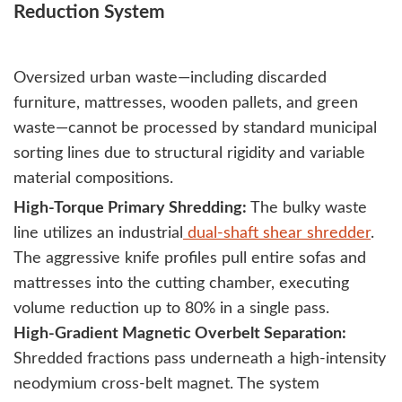
Reduction System
Oversized urban waste—including discarded
furniture, mattresses, wooden pallets, and green
waste—cannot be processed by standard municipal
sorting lines due to structural rigidity and variable
material compositions.
High-Torque Primary Shredding:
The bulky waste
line utilizes an industrial
dual-shaft shear shredder
.
The aggressive knife profiles pull entire sofas and
mattresses into the cutting chamber, executing
volume reduction up to 80% in a single pass.
High-Gradient Magnetic Overbelt Separation:
Shredded fractions pass underneath a high-intensity
neodymium cross-belt magnet. The system