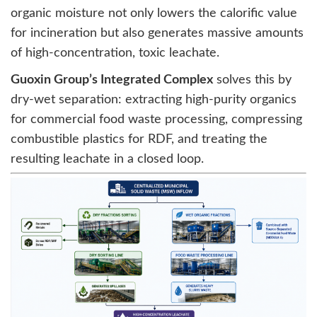
organic moisture not only lowers the calorific value
for incineration but also generates massive amounts
of high-concentration, toxic leachate.
Guoxin Group’s Integrated Complex
solves this by
dry-wet separation: extracting high-purity organics
for commercial food waste processing, compressing
combustible plastics for RDF, and treating the
resulting leachate in a closed loop.