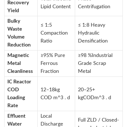
Recovery
Lipid Content
Centrifugation
Yield
Bulky
≤
1:5
≤
1:8
Heavy
Waste
Compaction
Hydraulic
Volume
Ratio
Densification
Reduction
Magnetic
≥95% Pure
≥98
%
Industrial
Metal
Ferrous
Grade Scrap
Cleanliness
Fraction
Metal
IC Reactor
COD
12–18
kg
20–25+
Loading
COD m^3 . d
kgCODm^3 . d
Rate
Effluent
Local
Full ZLD / Closed-
Water
Discharge