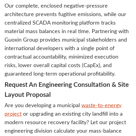
Our complete, enclosed negative-pressure
architecture prevents fugitive emissions, while our
centralized SCADA monitoring platform tracks
material mass balances in real time. Partnering with
Guoxin Group provides municipal stakeholders and
international developers with a single point of
contractual accountability, minimized execution
risks, lower overall capital costs (CapEx), and
guaranteed long-term operational profitability.
Request An Engineering Consultation & Site
Layout Proposal
Are you developing a municipal
waste-to-energy
project
or upgrading an existing city landfill into a
modern resource recovery facility? Let our project
engineering division calculate your mass-balance