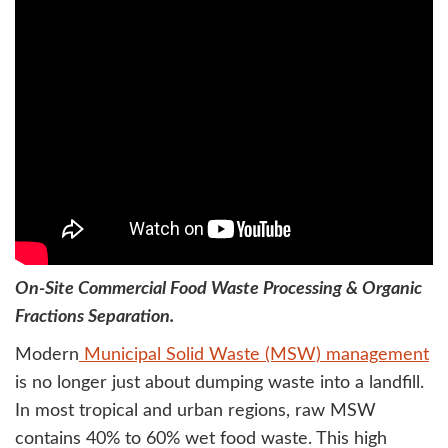
On-Site Commercial Food Waste Processing & Organic
Fractions Separation.
Modern
Municipal Solid Waste (MSW) management
is no longer just about dumping waste into a landfill.
In most tropical and urban regions, raw MSW
contains 40% to 60% wet food waste. This high