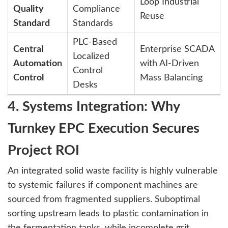
Loop Industrial
Quality
Compliance
Reuse
Standard
Standards
PLC-Based
Central
Enterprise SCADA
Localized
Automation
with AI-Driven
Control
Control
Mass Balancing
Desks
4. Systems Integration: Why
Turnkey EPC Execution Secures
Project ROI
An integrated solid waste facility is highly vulnerable
to systemic failures if component machines are
sourced from fragmented suppliers. Suboptimal
sorting upstream leads to plastic contamination in
the fermentation tanks, while incomplete grit