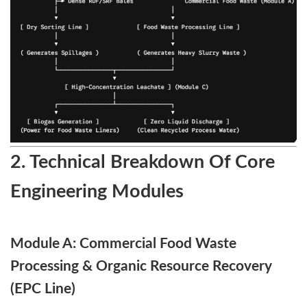
2. Technical Breakdown Of Core
Engineering Modules
Module A: Commercial Food Waste
Processing & Organic Resource Recovery
(EPC Line)