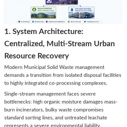
1. System Architecture:
Centralized, Multi-Stream Urban
Resource Recovery
Modern Municipal Solid Waste management
demands a transition from isolated disposal facilities
to highly integrated co-processing complexes.
Single-stream management faces severe
bottlenecks: high organic moisture damages mass-
burn incinerators, bulky waste compromises
standard sorting lines, and untreated leachate
represents a severe environmental liability.