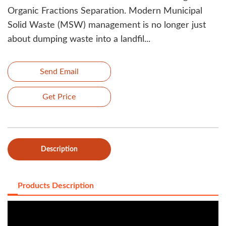
Organic Fractions Separation. Modern Municipal
Solid Waste (MSW) management is no longer just
about dumping waste into a landfil...
Send Email
Get Price
Description
Products Description