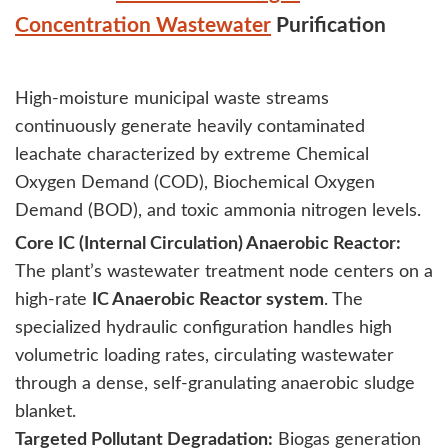
Concentration Wastewater
Purification
High-moisture municipal waste streams
continuously generate heavily contaminated
leachate characterized by extreme Chemical
Oxygen Demand (COD), Biochemical Oxygen
Demand (BOD), and toxic ammonia nitrogen levels.
Core IC (Internal Circulation) Anaerobic Reactor:
The plant’s wastewater treatment node centers on a
high-rate
IC Anaerobic Reactor system
. The
specialized hydraulic configuration handles high
volumetric loading rates, circulating wastewater
through a dense, self-granulating anaerobic sludge
blanket.
Targeted Pollutant Degradation:
Biogas generation