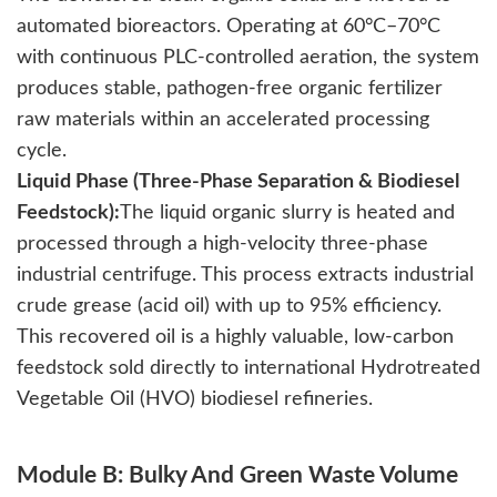
automated bioreactors. Operating at 60°C–70°C
with continuous PLC-controlled aeration, the system
produces stable, pathogen-free organic fertilizer
raw materials within an accelerated processing
cycle.
Liquid Phase (Three-Phase Separation & Biodiesel
Feedstock):
The liquid organic slurry is heated and
processed through a high-velocity three-phase
industrial centrifuge. This process extracts industrial
crude grease (acid oil) with up to 95% efficiency.
This recovered oil is a highly valuable, low-carbon
feedstock sold directly to international Hydrotreated
Vegetable Oil (HVO) biodiesel refineries.
Module B: Bulky And Green Waste Volume