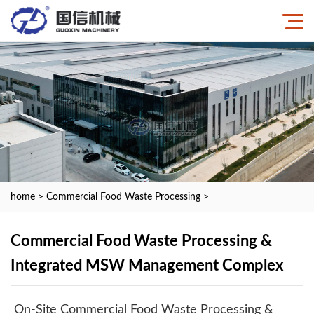
home
>
Commercial Food Waste Processing
>
Commercial Food Waste Processing &
Integrated MSW Management Complex
On-Site Commercial Food Waste Processing &