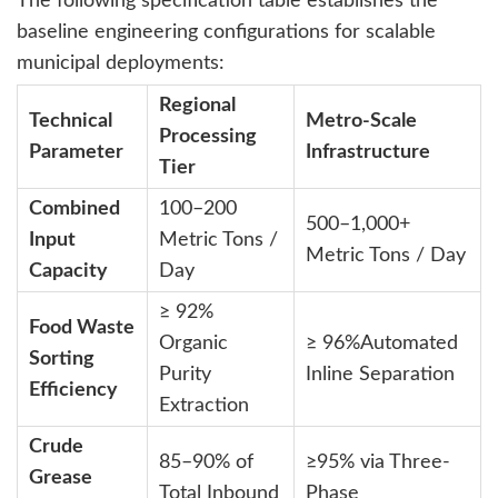
The following specification table establishes the
baseline engineering configurations for scalable
municipal deployments:
Regional
Technical
Metro-Scale
Processing
Parameter
Infrastructure
Tier
Combined
100–200
500–1,000+
Input
Metric Tons /
Metric Tons / Day
Capacity
Day
≥
92%
Food Waste
Organic
≥
96%
Automated
Sorting
Purity
Inline Separation
Efficiency
Extraction
Crude
85–90% of
≥95% via Three-
Grease
Total Inbound
Phase