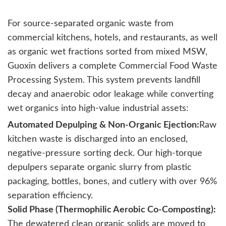
For source-separated organic waste from
commercial kitchens, hotels, and restaurants, as well
as organic wet fractions sorted from mixed MSW,
Guoxin delivers a complete Commercial Food Waste
Processing System. This system prevents landfill
decay and anaerobic odor leakage while converting
wet organics into high-value industrial assets:
Automated Depulping & Non-Organic Ejection:
Raw
kitchen waste is discharged into an enclosed,
negative-pressure sorting deck. Our high-torque
depulpers separate organic slurry from plastic
packaging, bottles, bones, and cutlery with over 96%
separation efficiency.
Solid Phase (Thermophilic Aerobic Co-Composting):
The dewatered clean organic solids are moved to