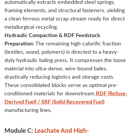
automatically extracts embedded steel springs,
framing elements, and structural fasteners, yielding
a clean ferrous metal scrap stream ready for direct
metallurgical recycling.
Hydraulic Compaction & RDF Feedstock
Preparation:
The remaining high-calorific fraction
(textiles, wood, polymers) is directed to a heavy-
duty hydraulic baling press. It compresses the loose
material into ultra-dense, wire-bound bales,
drastically reducing logistics and storage costs.
These consolidated blocks serve as optimal pre-
conditioned materials for downstream
RDF (Refuse-
Derived Fuel) / SRF (Solid Recovered Fuel)
manufacturing lines.
Module C:
Leachate And High-