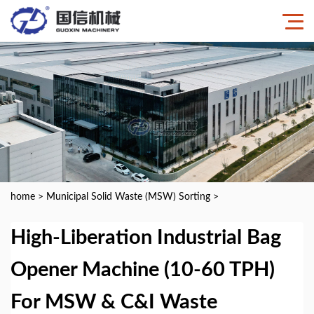
home
>
Municipal Solid Waste (MSW) Sorting
>
High-Liberation Industrial Bag
Opener Machine (10-60 TPH)
For MSW & C&I Waste