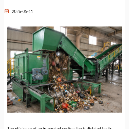
2026-05-11
The efficiency of an integrated sorting line is dictated by its