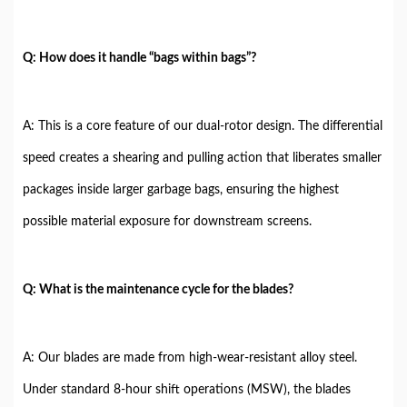
Q: How does it handle “bags within bags”?
A: This is a core feature of our dual-rotor design. The differential
speed creates a shearing and pulling action that liberates smaller
packages inside larger garbage bags, ensuring the highest
possible material exposure for downstream screens.
Q: What is the maintenance cycle for the blades?
A: Our blades are made from high-wear-resistant alloy steel.
Under standard 8-hour shift operations (MSW), the blades