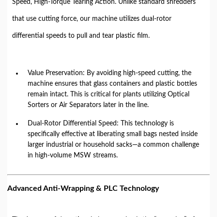
Speed, High-Torque Tearing Action. Unlike standard shredders
that use cutting force, our machine utilizes dual-rotor
differential speeds to pull and tear plastic film.
Value Preservation: By avoiding high-speed cutting, the
machine ensures that glass containers and plastic bottles
remain intact. This is critical for plants utilizing Optical
Sorters or Air Separators later in the line.
Dual-Rotor Differential Speed: This technology is
specifically effective at liberating small bags nested inside
larger industrial or household sacks—a common challenge
in high-volume MSW streams.
Advanced Anti-Wrapping & PLC Technology