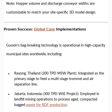
Note: Hopper volume and discharge conveyor widths are
customizable to match your site-specific 3D model design.
Proven Success:
Global Case
Implementations
Guoxin’s bag-breaking technology is operational in high-capacity
municipal sites worldwide, including:
Rayong, Thailand (200 TPD MSW Plant): Integrated as the
primary stage to feed a multi-stage trommel and air
separation line.
Jakarta, Indonesia (300 TPD WtE Project): Employed in
landfill mining operations to process aged, compacted
bagged
waste for RDF production
.