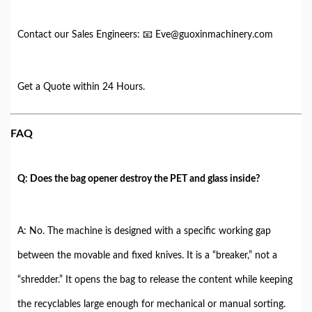
Contact our Sales Engineers: 📧 Eve@guoxinmachinery.com
Get a Quote within 24 Hours.
FAQ
Q: Does the bag opener destroy the PET and glass inside?
A: No. The machine is designed with a specific working gap
between the movable and fixed knives. It is a “breaker,” not a
“shredder.” It opens the bag to release the content while keeping
the recyclables large enough for mechanical or manual sorting.