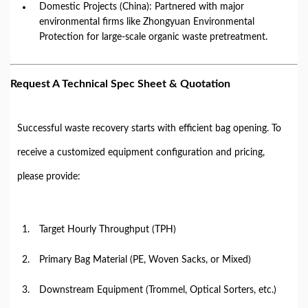
Domestic Projects (China): Partnered with major
environmental firms like Zhongyuan Environmental
Protection for large-scale organic waste pretreatment.
Request A Technical Spec Sheet & Quotation
Successful waste recovery starts with efficient bag opening. To
receive a customized equipment configuration and pricing,
please provide:
Target Hourly Throughput (TPH)
Primary Bag Material (PE, Woven Sacks, or Mixed)
Downstream Equipment (Trommel, Optical Sorters, etc.)