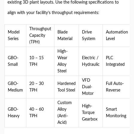
existing 3D plant layouts. Use the following specifications to
align with your facility’s throughput requirements:
Throughput
Model
Blade
Drive
Automation
Capacity
Series
Material
System
Level
(TPH)
High-
GBO-
10 – 15
Wear
Electric /
PLC
Small
TPH
Alloy
Hydraulic
Integrated
Steel
VFD
GBO-
20 – 30
Hardened
Full Auto-
Dual-
Medium
TPH
Tool Steel
Reverse
Motor
Custom
High-
GBO-
40 – 60
Alloy
Smart
Torque
Heavy
TPH
(Anti-
Monitoring
Gearbox
Acid)