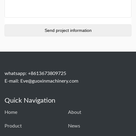
whatsapp: +8613673809725
E-mail:
Eve@guoxinmachinery.com
Quick Navigation
Home
About
Product
News