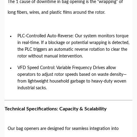
The 1 cause of downtime in bag opening is the “wrapping” of
long fibers, wires, and plastic films around the rotor.
PLC-Controlled Auto-Reverse: Our system monitors torque
in real-time. If a blockage or potential wrapping is detected,
the PLC triggers an automatic reverse rotation to clear the
rotor without manual intervention.
VFD Speed Control: Variable Frequency Drives allow
operators to adjust rotor speeds based on waste density—
from lightweight household garbage to heavy-duty woven
industrial sacks.
Technical Specifications: Capacity & Scalability
Our bag openers are designed for seamless integration into