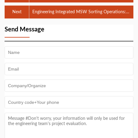
Integrated EPC Solutions
Next
Engineering Integrated MSW Sorting Operations:
Process Logic & EPC Implementation
Send Message