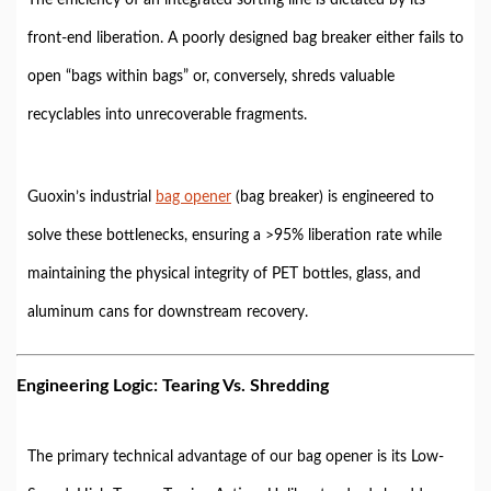
front-end liberation. A poorly designed bag breaker either fails to
open “bags within bags” or, conversely, shreds valuable
recyclables into unrecoverable fragments.
Guoxin’s industrial
bag opener
(bag breaker) is engineered to
solve these bottlenecks, ensuring a >95% liberation rate while
maintaining the physical integrity of PET bottles, glass, and
aluminum cans for downstream recovery.
Engineering Logic: Tearing Vs. Shredding
The primary technical advantage of our bag opener is its Low-