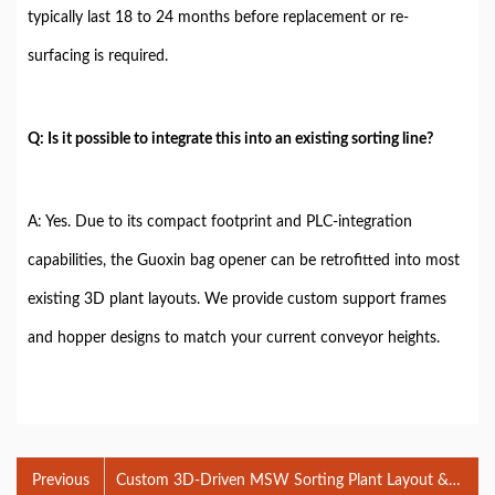
typically last 18 to 24 months before replacement or re-
surfacing is required.
Q: Is it possible to integrate this into an existing sorting line?
A: Yes. Due to its compact footprint and PLC-integration
capabilities, the Guoxin bag opener can be retrofitted into most
existing 3D plant layouts. We provide custom support frames
and hopper designs to match your current conveyor heights.
Previous
Custom 3D-Driven MSW Sorting Plant Layout &