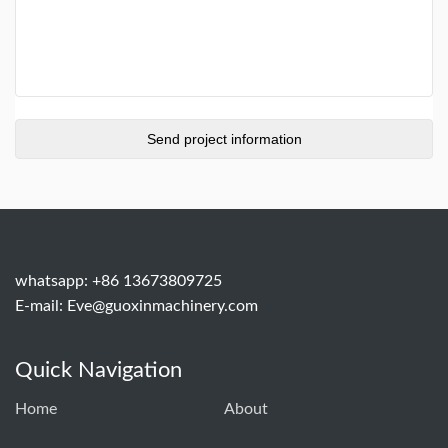
whatsapp: +86 13673809725
E-mail:
Eve@guoxinmachinery.com
Quick Navigation
Home
About