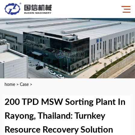
home
>
Case
>
200 TPD MSW Sorting Plant In
Rayong, Thailand: Turnkey
Resource Recovery Solution