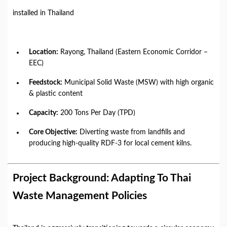
installed in Thailand
Location:
Rayong, Thailand (Eastern Economic Corridor –
EEC)
Feedstock:
Municipal Solid Waste (MSW) with high organic
& plastic content
Capacity:
200 Tons Per Day (TPD)
Core Objective:
Diverting waste from landfills and
producing high-quality RDF-3 for local cement kilns.
Project Background: Adapting To Thai
Waste Management Policies