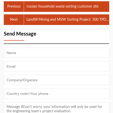
Previous
russian household waste sorting customer site
Next
Landfill Mining and MSW Sorting Project: 300 TPD
Waste-to-Energy Integration in Jakarta
Send Message