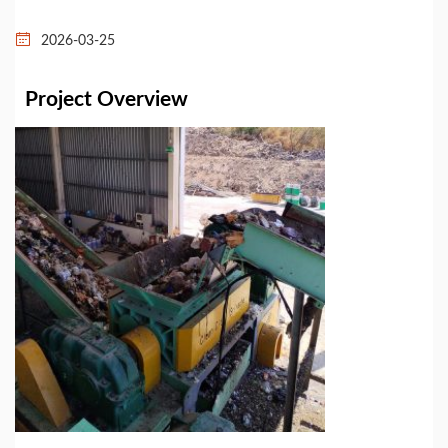
2026-03-25
Project Overview