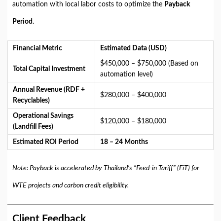
automation with local labor costs to optimize the
Payback
Period
.
Financial Metric
Estimated Data (USD)
$450,000 – $750,000 (Based on
Total Capital Investment
automation level)
Annual Revenue (RDF +
$280,000 – $400,000
Recyclables)
Operational Savings
$120,000 – $180,000
(Landfill Fees)
Estimated ROI Period
18 – 24 Months
Note: Payback is accelerated by Thailand’s “Feed-in Tariff” (FiT) for
WTE projects and carbon credit eligibility.
Client Feedback