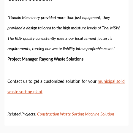
“Guoxin Machinery provided more than just equipment; they
provided a design tailored to the high moisture levels of Thai MSW.
The RDF quality consistently meets our local cement factory’s
requirements, turning our waste liability into a profitable asset.”
——
Project Manager, Rayong Waste Solutions
Contact us to get a customized solution for your
municipal solid
waste sorting plant
.
Related Projects:
Construction Waste Sorting Machine Solution