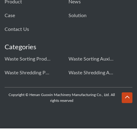
Product
News
Case
Solution
Contact Us
Categories
Waste Sorting Production Line
Waste Sorting Auxiliary Equipment
Waste Shredding Production Line
Waste Shredding Auxiliary Equipment
Copyright © Henan Guoxin Machinery Manufacturing Co., Ltd. All
rights reserved