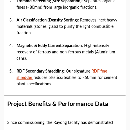
Trommel Screening (Size Separation):
Separates organic
fines (<80mm) from large inorganic fractions.
Air Classification (Density Sorting):
Removes inert heavy
materials (stones, glass) to purify the light combustible
fraction.
Magnetic & Eddy Current Separation:
High-intensity
recovery of ferrous and non-ferrous metals (Aluminium
cans).
RDF Secondary Shredding:
Our signature
RDF fine
shredder
reduces plastics/textiles to <50mm for cement
plant specifications.
Project Benefits & Performance Data
Since commissioning, the Rayong facility has demonstrated