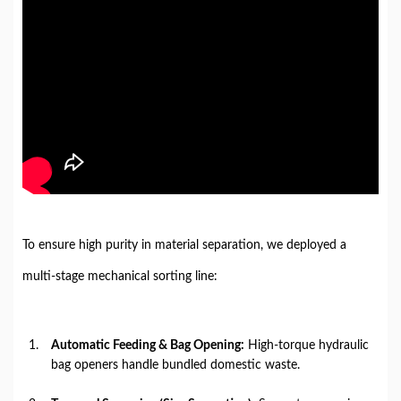
To ensure high purity in material separation, we deployed a
multi-stage mechanical sorting line:
Automatic Feeding & Bag Opening:
High-torque hydraulic
bag openers handle bundled domestic waste.