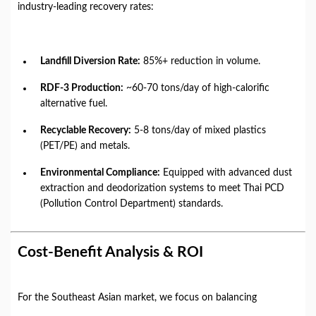
industry-leading recovery rates:
Landfill Diversion Rate:
85%+ reduction in volume.
RDF-3 Production:
~60-70 tons/day of high-calorific
alternative fuel.
Recyclable Recovery:
5-8 tons/day of mixed plastics
(PET/PE) and metals.
Environmental Compliance:
Equipped with advanced dust
extraction and deodorization systems to meet Thai PCD
(Pollution Control Department) standards.
Cost-Benefit Analysis & ROI
For the Southeast Asian market, we focus on balancing