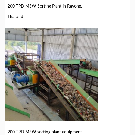
200 TPD MSW Sorting Plant in Rayong,
Thailand
200 TPD MSW sorting plant equipment