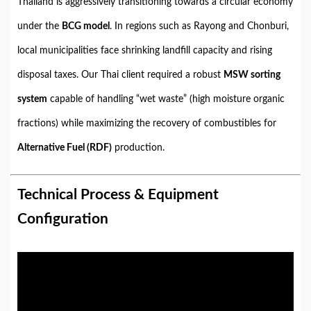
Thailand is aggressively transitioning towards a circular economy
under the
BCG model
. In regions such as Rayong and Chonburi,
local municipalities face shrinking landfill capacity and rising
disposal taxes. Our Thai client required a robust
MSW sorting
system
capable of handling “wet waste” (high moisture organic
fractions) while maximizing the recovery of combustibles for
Alternative Fuel (RDF)
production.
Technical Process & Equipment
Configuration