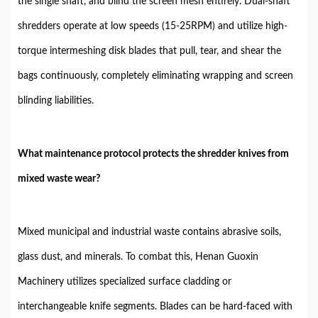
the single shaft, and blind the screen mesh entirely. Dual-shaft
shredders operate at low speeds (15-25RPM) and utilize high-
torque intermeshing disk blades that pull, tear, and shear the
bags continuously, completely eliminating wrapping and screen
blinding liabilities.
What maintenance protocol protects the shredder knives from
mixed waste wear?
Mixed municipal and industrial waste contains abrasive soils,
glass dust, and minerals. To combat this, Henan Guoxin
Machinery utilizes specialized surface cladding or
interchangeable knife segments. Blades can be hard-faced with