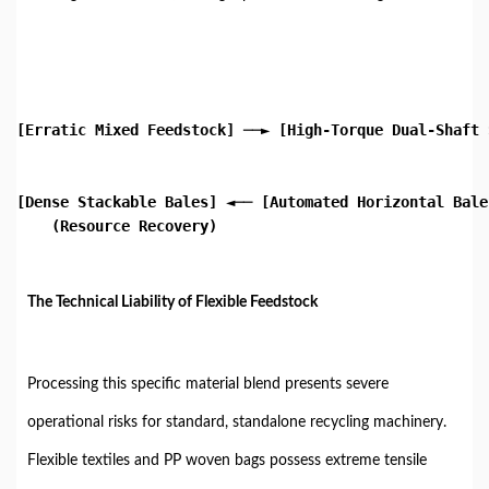
[Erratic Mixed Feedstock] ──► [High-Torque Dual-Shaft 
                                                      
                                                      
[Dense Stackable Bales] ◄── [Automated Horizontal Bale
    (Resource Recovery)

The Technical Liability of Flexible Feedstock
Processing this specific material blend presents severe
operational risks for standard, standalone recycling machinery.
Flexible textiles and PP woven bags possess extreme tensile