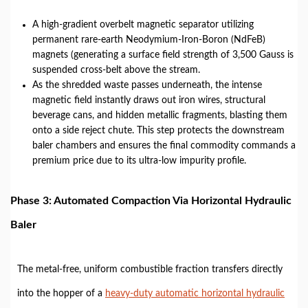
A high-gradient overbelt magnetic separator utilizing
permanent rare-earth Neodymium-Iron-Boron (NdFeB)
magnets (generating a surface field strength of 3,500 Gauss is
suspended cross-belt above the stream.
As the shredded waste passes underneath, the intense
magnetic field instantly draws out iron wires, structural
beverage cans, and hidden metallic fragments, blasting them
onto a side reject chute. This step protects the downstream
baler chambers and ensures the final commodity commands a
premium price due to its ultra-low impurity profile.
Phase 3: Automated Compaction Via Horizontal Hydraulic
Baler
The metal-free, uniform combustible fraction transfers directly
into the hopper of a
heavy-duty automatic horizontal hydraulic