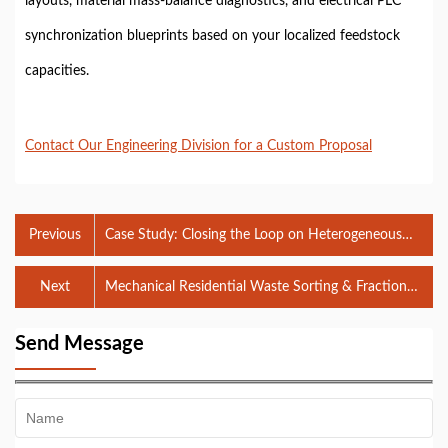
layouts, material mass-balance diagnostics, and electrical PLC
synchronization blueprints based on your localized feedstock
capacities.
Contact Our Engineering Division for a Custom Proposal
Previous
Case Study: Closing the Loop on Heterogeneous
Mixed C&D Waste in Yongzhou
Next
Mechanical Residential Waste Sorting & Fraction
Segregation Matrix in Malaysia
Send Message