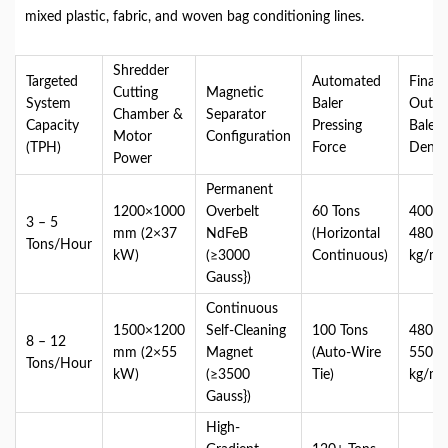
mixed plastic, fabric, and woven bag conditioning lines.
Shredder
Targeted
Automated
Final
Cutting
Magnetic
System
Baler
Outpu
Chamber &
Separator
Capacity
Pressing
Bale
Motor
Configuration
(TPH)
Force
Densi
Power
Permanent
1200×1000
Overbelt
60 Tons
400 –
3 – 5
mm (2×37
NdFeB
(Horizontal
480
Tons/Hour
kW)
(≥3000
Continuous)
kg/m³
Gauss})
Continuous
1500×1200
Self-Cleaning
100 Tons
480 –
8 – 12
mm (2×55
Magnet
(Auto-Wire
550
Tons/Hour
kW)
(≥3500
Tie)
kg/m³
Gauss})
High-