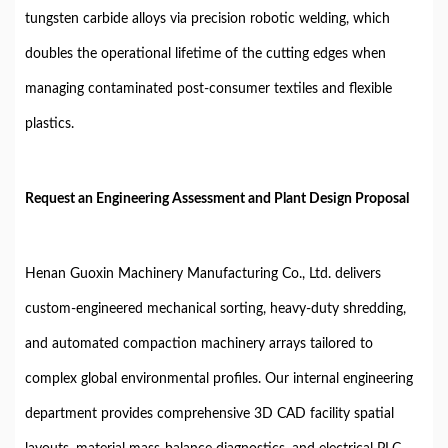
tungsten carbide alloys via precision robotic welding, which
doubles the operational lifetime of the cutting edges when
managing contaminated post-consumer textiles and flexible
plastics.
Request an Engineering Assessment and Plant Design Proposal
Henan Guoxin Machinery Manufacturing Co., Ltd. delivers
custom-engineered mechanical sorting, heavy-duty shredding,
and automated compaction machinery arrays tailored to
complex global environmental profiles. Our internal engineering
department provides comprehensive 3D CAD facility spatial