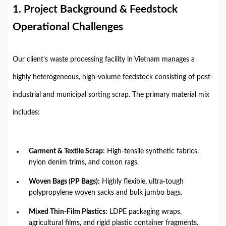
1. Project Background & Feedstock
Operational Challenges
Our client’s waste processing facility in Vietnam manages a
highly heterogeneous, high-volume feedstock consisting of post-
industrial and municipal sorting scrap. The primary material mix
includes:
Garment & Textile Scrap:
High-tensile synthetic fabrics,
nylon denim trims, and cotton rags.
Woven Bags (PP Bags):
Highly flexible, ultra-tough
polypropylene woven sacks and bulk jumbo bags.
Mixed Thin-Film Plastics:
LDPE packaging wraps,
agricultural films, and rigid plastic container fragments.