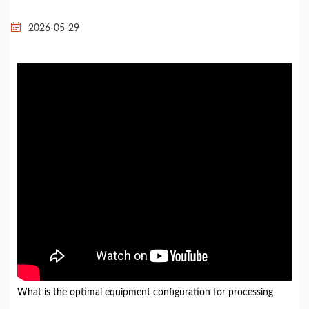
2026-05-29
What is the optimal equipment configuration for processing