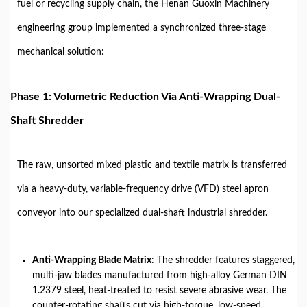
fuel or recycling supply chain, the Henan Guoxin Machinery
engineering group implemented a synchronized three-stage
mechanical solution:
Phase 1: Volumetric Reduction Via Anti-Wrapping Dual-
Shaft Shredder
The raw, unsorted mixed plastic and textile matrix is transferred
via a heavy-duty, variable-frequency drive (VFD) steel apron
conveyor into our specialized dual-shaft industrial shredder.
Anti-Wrapping Blade Matrix
: The shredder features staggered,
multi-jaw blades manufactured from high-alloy German DIN
1.2379 steel, heat-treated to resist severe abrasive wear. The
counter-rotating shafts cut via high-torque, low-speed