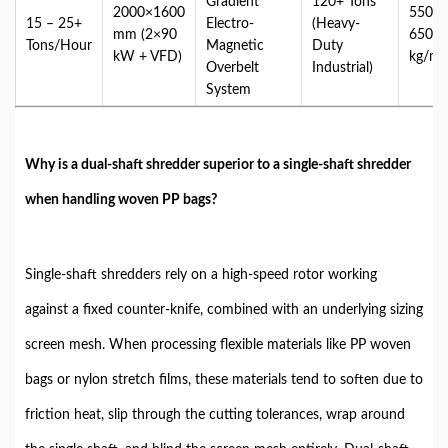
Gradient
120+ Tons
2000×1600
550 –
15 – 25+
Electro-
(Heavy-
mm (2×90
650+
Tons/Hour
Magnetic
Duty
kW + VFD)
kg/m³
Overbelt
Industrial)
System
Why is a dual-shaft shredder superior to a single-shaft shredder
when handling woven PP bags?
Single-shaft shredders rely on a high-speed rotor working
against a fixed counter-knife, combined with an underlying sizing
screen mesh. When processing flexible materials like PP woven
bags or nylon stretch films, these materials tend to soften due to
friction heat, slip through the cutting tolerances, wrap around