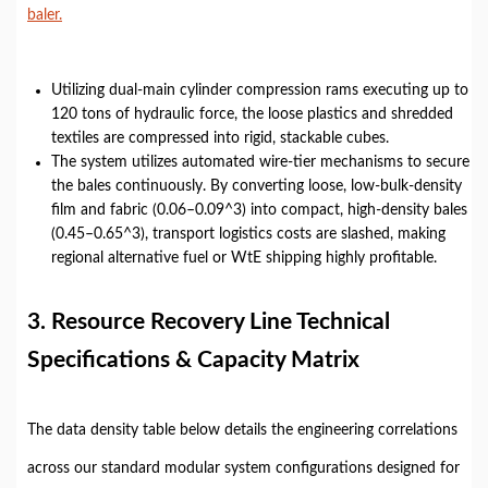
baler.
Utilizing dual-main cylinder compression rams executing up to
120 tons of hydraulic force, the loose plastics and shredded
textiles are compressed into rigid, stackable cubes.
The system utilizes automated wire-tier mechanisms to secure
the bales continuously. By converting loose, low-bulk-density
film and fabric (0.06–0.09^3) into compact, high-density bales
(0.45–0.65^3), transport logistics costs are slashed, making
regional alternative fuel or WtE shipping highly profitable.
3. Resource Recovery Line Technical
Specifications & Capacity Matrix
The data density table below details the engineering correlations
across our standard modular system configurations designed for