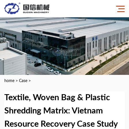
home
>
Case
>
Textile, Woven Bag & Plastic
Shredding Matrix: Vietnam
Resource Recovery Case Study