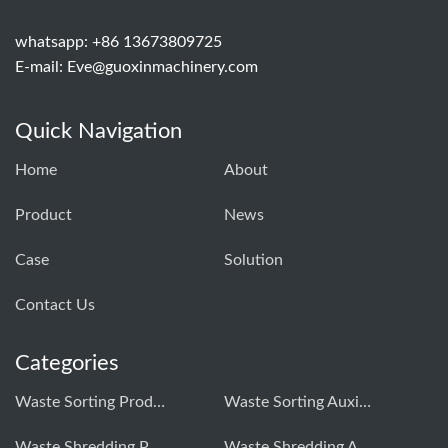
whatsapp: +86 13673809725
E-mail:
Eve@guoxinmachinery.com
Quick Navigation
Home
About
Product
News
Case
Solution
Contact Us
Categories
Waste Sorting Production Line
Waste Sorting Auxiliary Equipment
Waste Shredding Production Line
Waste Shredding Auxiliary Equipment