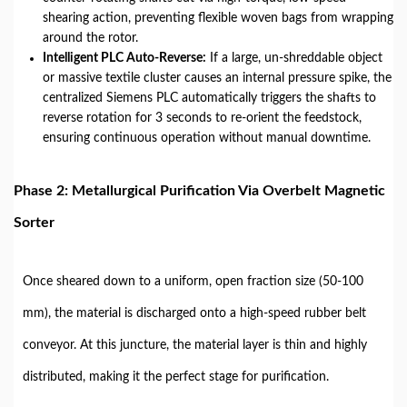
shearing action, preventing flexible woven bags from wrapping
around the rotor.
Intelligent PLC Auto-Reverse:
If a large, un-shreddable object
or massive textile cluster causes an internal pressure spike, the
centralized Siemens PLC automatically triggers the shafts to
reverse rotation for 3 seconds to re-orient the feedstock,
ensuring continuous operation without manual downtime.
Phase 2: Metallurgical Purification Via Overbelt Magnetic
Sorter
Once sheared down to a uniform, open fraction size (50-100
mm), the material is discharged onto a high-speed rubber belt
conveyor. At this juncture, the material layer is thin and highly
distributed, making it the perfect stage for purification.