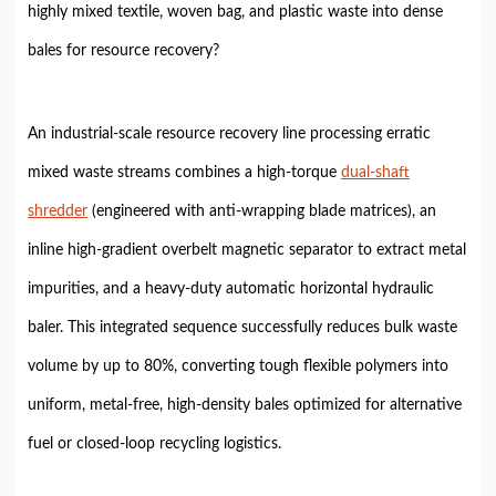
highly mixed textile, woven bag, and plastic waste into dense
bales for resource recovery?
An industrial-scale resource recovery line processing erratic
mixed waste streams combines a high-torque
dual-shaft
shredder
(engineered with anti-wrapping blade matrices), an
inline high-gradient overbelt magnetic separator to extract metal
impurities, and a heavy-duty automatic horizontal hydraulic
baler. This integrated sequence successfully reduces bulk waste
volume by up to 80%, converting tough flexible polymers into
uniform, metal-free, high-density bales optimized for alternative
fuel or closed-loop recycling logistics.