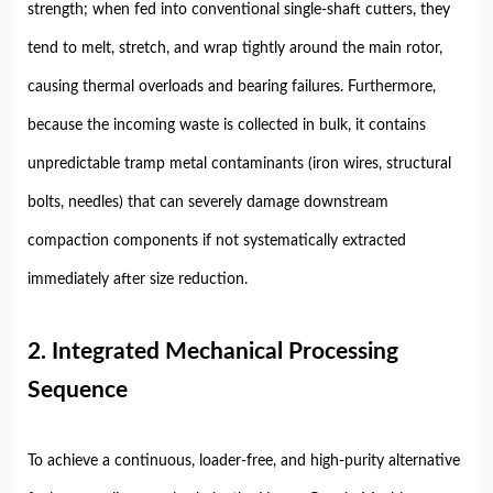
strength; when fed into conventional single-shaft cutters, they
tend to melt, stretch, and wrap tightly around the main rotor,
causing thermal overloads and bearing failures. Furthermore,
because the incoming waste is collected in bulk, it contains
unpredictable tramp metal contaminants (iron wires, structural
bolts, needles) that can severely damage downstream
compaction components if not systematically extracted
immediately after size reduction.
2. Integrated Mechanical Processing
Sequence
To achieve a continuous, loader-free, and high-purity alternative