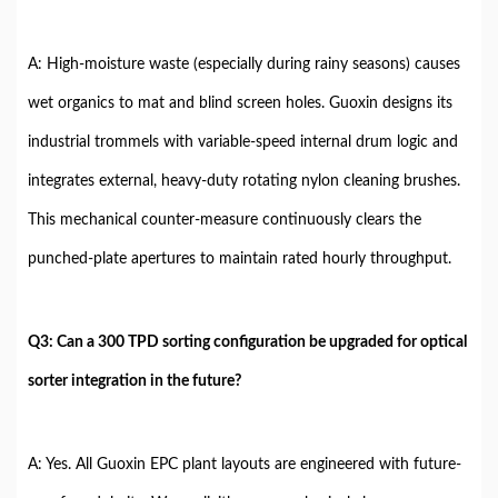
A: High-moisture waste (especially during rainy seasons) causes
wet organics to mat and blind screen holes. Guoxin designs its
industrial trommels with variable-speed internal drum logic and
integrates external, heavy-duty rotating nylon cleaning brushes.
This mechanical counter-measure continuously clears the
punched-plate apertures to maintain rated hourly throughput.
Q3: Can a 300 TPD sorting configuration be upgraded for optical
sorter integration in the future?
A: Yes. All Guoxin EPC plant layouts are engineered with future-