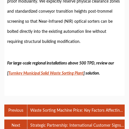
proof modularity. We explicitly reserve physical clearance zones
and standardized conveyor transition heights post-trommel
screening so that Near-Infrared (NIR) optical sorters can be
bolted directly into the existing automation line without
requiring structural building modification.
For large-scale regional installations above 500 TPD, review our
[
Turnkey Municipal Solid Waste Sorting Plant
] solution.
Previous
Waste Sorting Machine Price: Key Factors Affecting
Plant Investment
Next
Strategic Partnership: International Customer Signs