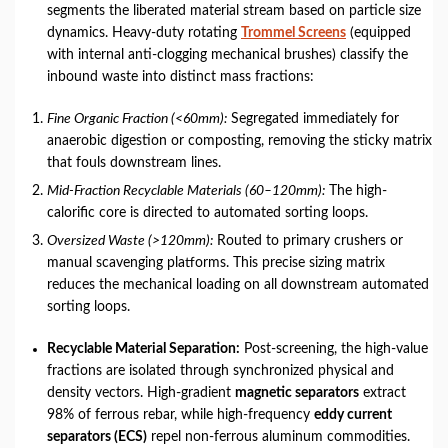
segments the liberated material stream based on particle size
dynamics. Heavy-duty rotating
Trommel Screens
(equipped
with internal anti-clogging mechanical brushes) classify the
inbound waste into distinct mass fractions:
Fine Organic Fraction (<60mm):
Segregated immediately for
anaerobic digestion or composting, removing the sticky matrix
that fouls downstream lines.
Mid-Fraction Recyclable Materials (60–120mm):
The high-
calorific core is directed to automated sorting loops.
Oversized Waste (>120mm):
Routed to primary crushers or
manual scavenging platforms. This precise sizing matrix
reduces the mechanical loading on all downstream automated
sorting loops.
Recyclable Material Separation:
Post-screening, the high-value
fractions are isolated through synchronized physical and
density vectors. High-gradient
magnetic separators
extract
98% of ferrous rebar, while high-frequency
eddy current
separators (ECS)
repel non-ferrous aluminum commodities.