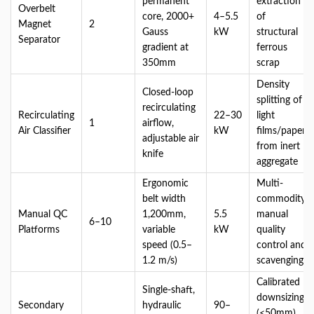
permanent
extraction
Overbelt
core, 2000+
4–5.5
of
Magnet
2
Gauss
kW
structural
Separator
gradient at
ferrous
350mm
scrap
Density
Closed-loop
splitting of
recirculating
Recirculating
22–30
light
1
airflow,
Air Classifier
kW
films/paper
adjustable air
from inert
knife
aggregate
Ergonomic
Multi-
belt width
commodity
Manual QC
1,200mm,
5.5
manual
6–10
Platforms
variable
kW
quality
speed (0.5–
control and
1.2 m/s)
scavenging
Calibrated
Single-shaft,
downsizing
Secondary
hydraulic
90–
(<50mm)