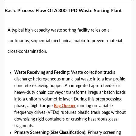
Basic Process Flow Of A 300 TPD Waste Sorting Plant
A typical high-capacity waste sorting facility relies on a
continuous, sequential mechanical matrix to prevent material
cross-contamination.
Waste Receiving and Feeding
:
Waste collection trucks
discharge heterogeneous municipal waste into a low-profile
concrete receiving hopper. An integrated apron feeder or
heavy-duty chain conveyor transforms irregular batch loads
into a uniform volumetric layer. During this preprocessing
phase, a high-torque
Bag Opener
running on variable-
frequency drives (VFDs) ruptures plastic trash bags without
downsizing rigid containers or crushing hazardous glass
fragments.
Primary Screening (Size Classification):
Primary screening