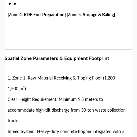
▼ ▼
[Zone 4: RDF Fuel Preparation] [Zone 5: Storage & Baling]
Spatial Zone Parameters & Equipment Footprint
1. Zone 1: Raw Material Receiving & Tipping Floor (1,200 –
1,500 m²)
Clear Height Requirement: Minimum 9.5 meters to
accommodate high-tilt discharge from 30-ton waste collection
trucks.
Infeed System: Heavy-duty concrete hopper integrated with a