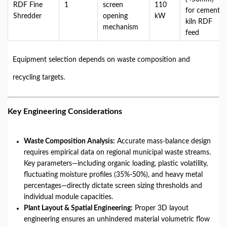
RDF Fine
1
screen
110
for cement
Shredder
opening
kW
kiln RDF
mechanism
feed
Equipment selection depends on waste composition and
recycling targets.
Key Engineering Considerations
Waste Composition Analysis:
Accurate mass-balance design
requires empirical data on regional municipal waste streams.
Key parameters—including organic loading, plastic volatility,
fluctuating moisture profiles (35%-50%), and heavy metal
percentages—directly dictate screen sizing thresholds and
individual module capacities.
Plant Layout & Spatial Engineering:
Proper 3D layout
engineering ensures an unhindered material volumetric flow