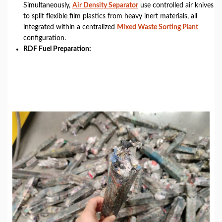
Simultaneously,
Air Density Separator
use controlled air knives
to split flexible film plastics from heavy inert materials, all
integrated within a centralized
Mixed Waste Sorting Plant
configuration.
RDF Fuel Preparation: