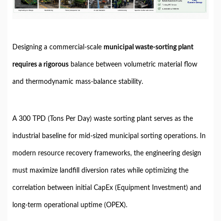
Designing a commercial-scale
municipal waste-sorting plant
requires a rigorous
balance between volumetric material flow
and thermodynamic mass-balance stability.
A 300 TPD (Tons Per Day) waste sorting plant serves as the
industrial baseline for mid-sized municipal sorting operations. In
modern resource recovery frameworks, the engineering design
must maximize landfill diversion rates while optimizing the
correlation between initial CapEx (Equipment Investment) and
long-term operational uptime (OPEX).