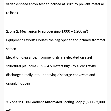
variable-speed apron feeder inclined at ≤18° to prevent material
rollback.
2. one 2: Mechanical Preprocessing (1,000 – 1,200 m²)
Equipment Layout: Houses the bag opener and primary trommel
screen.
Elevation Clearance: Trommel units are elevated on steel
structural platforms (3.5 – 4.5 meters high) to allow gravity
discharge directly into underlying discharge conveyors and
organic hoppers.
3. Zone 3: High-Gradient Automated Sorting Loop (1,500 – 2,000
m²)