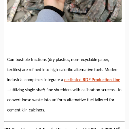
Combustible fractions (dry plastics, non-recyclable paper,
textiles) are refined into high-calorific alternative fuels. Modern
industrial complexes integrate a
dedicated
RDF Production Line
—utilizing single-shaft fine shredders with calibration screens—to
convert loose waste into uniform alternative fuel tailored for
cement kiln calciners.