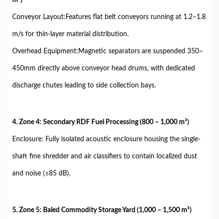
Conveyor Layout:Features flat belt conveyors running at 1.2–1.8
m/s for thin-layer material distribution.
Overhead Equipment:Magnetic separators are suspended 350–
450mm directly above conveyor head drums, with dedicated
discharge chutes leading to side collection bays.
4. Zone 4: Secondary RDF Fuel Processing (800 – 1,000 m²)
Enclosure: Fully isolated acoustic enclosure housing the single-
shaft fine shredder and air classifiers to contain localized dust
and noise (≤85 dB).
5. Zone 5: Baled Commodity Storage Yard (1,000 – 1,500 m²)