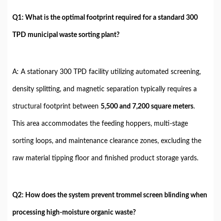
Q1: What is the optimal footprint required for a standard 300
TPD municipal waste sorting plant?
A: A stationary 300 TPD facility utilizing automated screening,
density splitting, and magnetic separation typically requires a
structural footprint between
5,500 and 7,200 square meters
.
This area accommodates the feeding hoppers, multi-stage
sorting loops, and maintenance clearance zones, excluding the
raw material tipping floor and finished product storage yards.
Q2: How does the system prevent trommel screen blinding when
processing high-moisture organic waste?