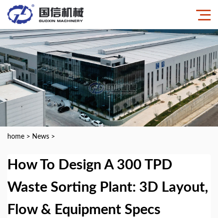
home
>
News
>
How To Design A 300 TPD
Waste Sorting Plant: 3D Layout,
Flow & Equipment Specs