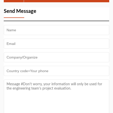
Contract for 200 TPD MSW Sorting Line After
Factory Visit
Send Message