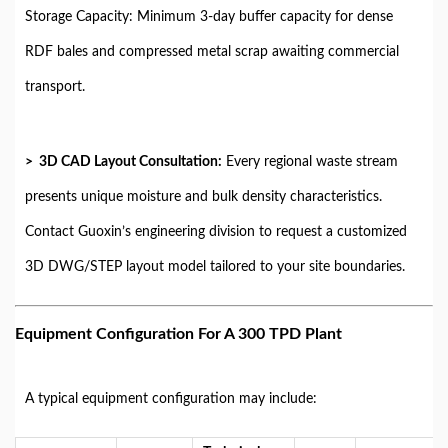
Storage Capacity: Minimum 3-day buffer capacity for dense
RDF bales and compressed metal scrap awaiting commercial
transport.
> 3D CAD Layout Consultation:
Every regional waste stream
presents unique moisture and bulk density characteristics.
Contact Guoxin’s engineering division to request a customized
3D DWG/STEP layout model tailored to your site boundaries.
Equipment Configuration For A 300 TPD Plant
A typical equipment configuration may include: