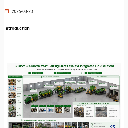
2026-03-20
Introduction