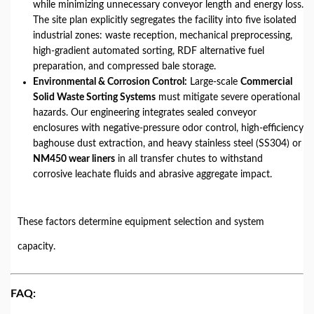
while minimizing unnecessary conveyor length and energy loss.
The site plan explicitly segregates the facility into five isolated
industrial zones: waste reception, mechanical preprocessing,
high-gradient automated sorting, RDF alternative fuel
preparation, and compressed bale storage.
Environmental & Corrosion Control:
Large-scale
Commercial
Solid Waste Sorting Systems
must mitigate severe operational
hazards. Our engineering integrates sealed conveyor
enclosures with negative-pressure odor control, high-efficiency
baghouse dust extraction, and heavy stainless steel (SS304) or
NM450 wear liners
in all transfer chutes to withstand
corrosive leachate fluids and abrasive aggregate impact.
These factors determine equipment selection and system
capacity.
FAQ: