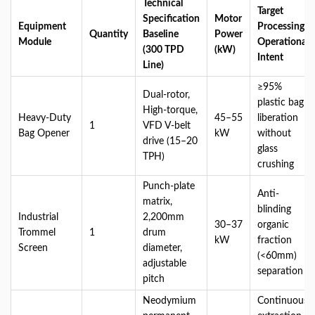
Technical
Target
Specification
Motor
Equipment
Processing
Quantity
Baseline
Power
Module
Operational
(300 TPD
(kW)
Intent
Line)
≥95%
Dual-rotor,
plastic bag
High-torque,
Heavy-Duty
45–55
liberation
1
VFD V-belt
Bag Opener
kW
without
drive (15–20
glass
TPH)
crushing
Punch-plate
Anti-
matrix,
blinding
Industrial
2,200mm
30–37
organic
Trommel
1
drum
kW
fraction
Screen
diameter,
(<60mm)
adjustable
separation
pitch
Neodymium
Continuous