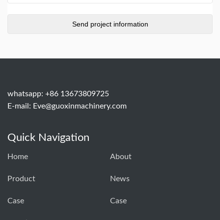
whatsapp: +86 13673809725
E-mail:
Eve@guoxinmachinery.com
Quick Navigation
Home
About
Product
News
Case
Case