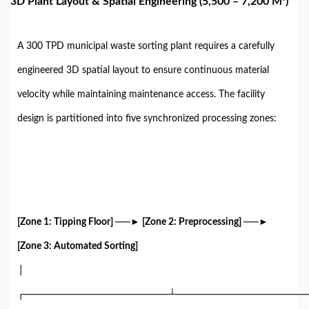
3D Plant Layout & Spatial Engineering (5,500 – 7,200 M²)
A 300 TPD municipal waste sorting plant requires a carefully
engineered 3D spatial layout to ensure continuous material
velocity while maintaining maintenance access. The facility
design is partitioned into five synchronized processing zones:
[Zone 1: Tipping Floor] ──► [Zone 2: Preprocessing] ──►
[Zone 3: Automated Sorting]
│
┌───────────────────┴─────────────────