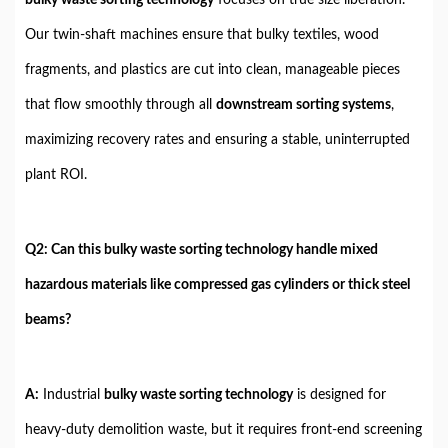
Our twin-shaft machines ensure that bulky textiles, wood
fragments, and plastics are cut into clean, manageable pieces
that flow smoothly through all
downstream sorting systems
,
maximizing recovery rates and ensuring a stable, uninterrupted
plant ROI.
Q2: Can this bulky waste sorting technology handle mixed
hazardous materials like compressed gas cylinders or thick steel
beams?
A:
Industrial
bulky waste sorting technology
is designed for
heavy-duty demolition waste, but it requires front-end screening