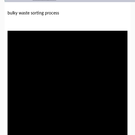
bulky waste sorting process