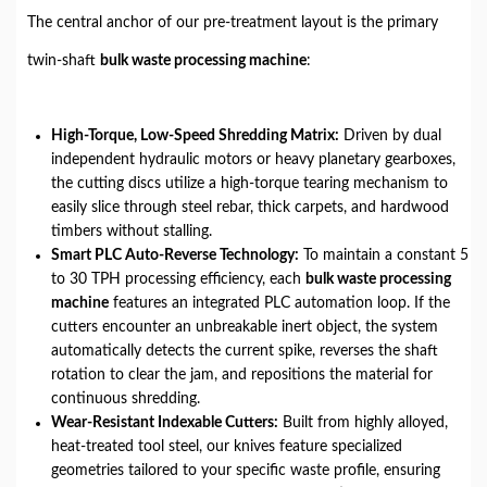
The central anchor of our pre-treatment layout is the primary
twin-shaft
bulk waste processing machine
:
High-Torque, Low-Speed Shredding Matrix:
Driven by dual
independent hydraulic motors or heavy planetary gearboxes,
the cutting discs utilize a high-torque tearing mechanism to
easily slice through steel rebar, thick carpets, and hardwood
timbers without stalling.
Smart PLC Auto-Reverse Technology:
To maintain a constant 5
to 30 TPH processing efficiency, each
bulk waste processing
machine
features an integrated PLC automation loop. If the
cutters encounter an unbreakable inert object, the system
automatically detects the current spike, reverses the shaft
rotation to clear the jam, and repositions the material for
continuous shredding.
Wear-Resistant Indexable Cutters:
Built from highly alloyed,
heat-treated tool steel, our knives feature specialized
geometries tailored to your specific waste profile, ensuring