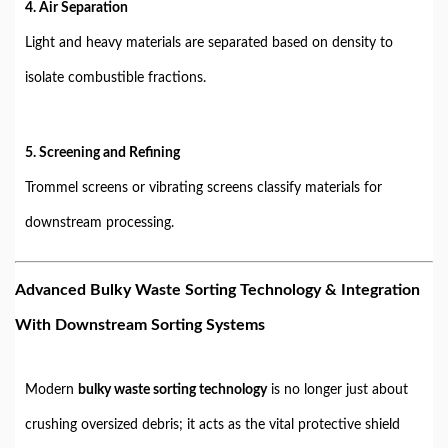
4. Air Separation
Light and heavy materials are separated based on density to
isolate combustible fractions.
5. Screening and Refining
Trommel screens or vibrating screens classify materials for
downstream processing.
Advanced Bulky Waste Sorting Technology & Integration
With Downstream Sorting Systems
Modern
bulky waste sorting technology
is no longer just about
crushing oversized debris; it acts as the vital protective shield