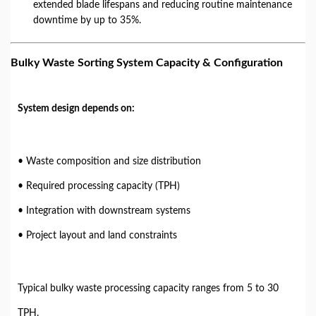
extended blade lifespans and reducing routine maintenance
downtime by up to 35%.
Bulky Waste Sorting System Capacity & Configuration
System design depends on:
• Waste composition and size distribution
• Required processing capacity (TPH)
• Integration with downstream systems
• Project layout and land constraints
Typical bulky waste processing capacity ranges from 5 to 30
TPH.