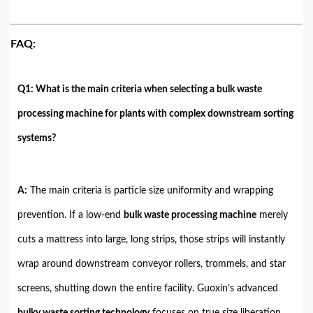
FAQ:
Q1: What is the main criteria when selecting a bulk waste
processing machine for plants with complex downstream sorting
systems?
A:
The main criteria is particle size uniformity and wrapping
prevention. If a low-end
bulk waste processing machine
merely
cuts a mattress into large, long strips, those strips will instantly
wrap around downstream conveyor rollers, trommels, and star
screens, shutting down the entire facility. Guoxin’s advanced
bulky waste sorting technology
focuses on true size liberation.