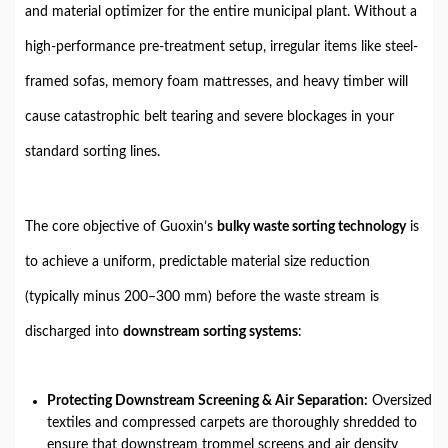
and material optimizer for the entire municipal plant. Without a
high-performance pre-treatment setup, irregular items like steel-
framed sofas, memory foam mattresses, and heavy timber will
cause catastrophic belt tearing and severe blockages in your
standard sorting lines.
The core objective of Guoxin’s
bulky waste sorting technology
is
to achieve a uniform, predictable material size reduction
(typically minus 200–300 mm) before the waste stream is
discharged into
downstream sorting systems
:
Protecting Downstream Screening & Air Separation:
Oversized
textiles and compressed carpets are thoroughly shredded to
ensure that downstream trommel screens and air density