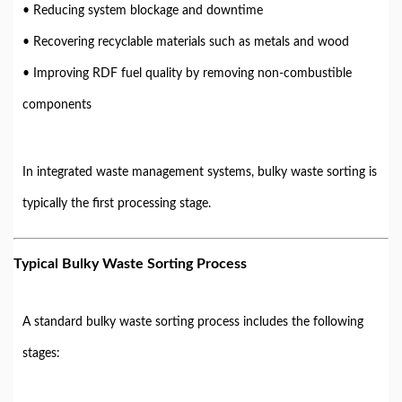
• Reducing system blockage and downtime
• Recovering recyclable materials such as metals and wood
• Improving RDF fuel quality by removing non-combustible
components
In integrated waste management systems, bulky waste sorting is
typically the first processing stage.
Typical Bulky Waste Sorting Process
A standard bulky waste sorting process includes the following
stages: