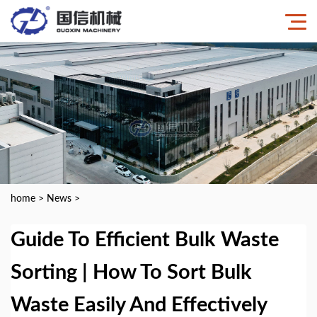
home
>
News
>
Guide To Efficient Bulk Waste
Sorting | How To Sort Bulk
Waste Easily And Effectively