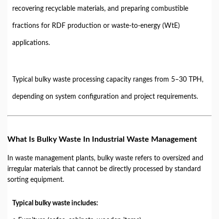
recovering recyclable materials, and preparing combustible
fractions for RDF production or waste-to-energy (WtE)
applications.
Typical bulky waste processing capacity ranges from 5–30 TPH,
depending on system configuration and project requirements.
What Is Bulky Waste In Industrial Waste Management
In waste management plants, bulky waste refers to oversized and
irregular materials that cannot be directly processed by standard
sorting equipment.
Typical bulky waste includes: