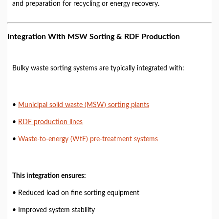
and preparation for recycling or energy recovery.
Integration With MSW Sorting & RDF Production
Bulky waste sorting systems are typically integrated with:
•
Municipal solid waste (MSW) sorting plants
•
RDF production lines
•
Waste-to-energy (WtE) pre-treatment systems
This integration ensures:
• Reduced load on fine sorting equipment
• Improved system stability