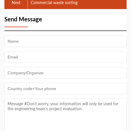
Next
Commercial waste sorting
Send Message