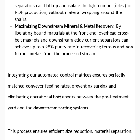
separators can fluff up and isolate the light combustibles (for
RDF production) without material wrapping around the
shafts.
Maximizing Downstream Mineral & Metal Recovery:
By
liberating bound materials at the front end, overhead cross-
belt magnets and downstream eddy current separators can
achieve up to a 98% purity rate in recovering ferrous and non-
ferrous metals from the processed stream.
Integrating our automated control matrices ensures perfectly
matched conveyor feeding rates, preventing surging and
eliminating operational bottlenecks between the pre-treatment
yard and the
downstream sorting systems
.
This process ensures efficient size reduction, material separation,