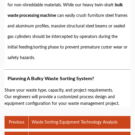
for non-shreddable materials. While our heavy twin-shaft
bulk
waste processing machine
can easily crush furniture steel frames
and aluminum profiles, massive structural steel beams or sealed
gas cylinders should be intercepted by operators during the
initial feeding/sorting phase to prevent premature cutter wear or
safety hazards.
Planning A Bulky Waste Sorting System?
Share your waste type, capacity, and project requirements.
Our engineers will provide a customized process design and
equipment configuration for your waste management project.
Previous
Waste Sorting Equipment Technology Analysis