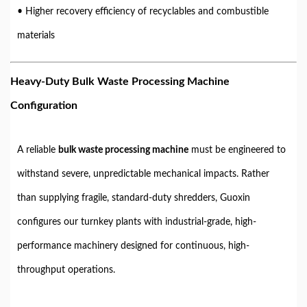
• Higher recovery efficiency of recyclables and combustible
materials
Heavy-Duty Bulk Waste Processing Machine
Configuration
A reliable
bulk waste processing machine
must be engineered to
withstand severe, unpredictable mechanical impacts. Rather
than supplying fragile, standard-duty shredders, Guoxin
configures our turnkey plants with industrial-grade, high-
performance machinery designed for continuous, high-
throughput operations.