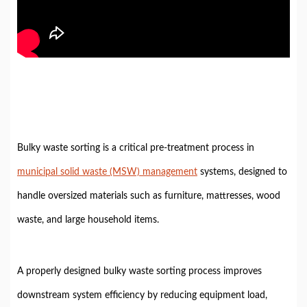
Bulky waste sorting is a critical pre-treatment process in
municipal solid waste (MSW) management
systems, designed to
handle oversized materials such as furniture, mattresses, wood
waste, and large household items.
A properly designed bulky waste sorting process improves
downstream system efficiency by reducing equipment load,