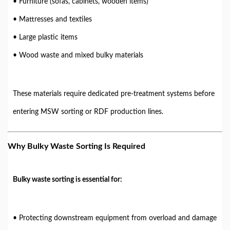
• Furniture (sofas, cabinets, wooden items)
• Mattresses and textiles
• Large plastic items
• Wood waste and mixed bulky materials
These materials require dedicated pre-treatment systems before
entering MSW sorting or RDF production lines.
Why Bulky Waste Sorting Is Required
Bulky waste sorting is essential for:
• Protecting downstream equipment from overload and damage