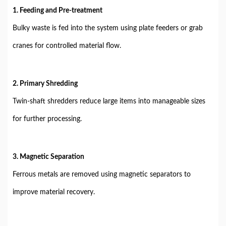
1. Feeding and Pre-treatment
Bulky waste is fed into the system using plate feeders or grab
cranes for controlled material flow.
2. Primary Shredding
Twin-shaft shredders reduce large items into manageable sizes
for further processing.
3. Magnetic Separation
Ferrous metals are removed using magnetic separators to
improve material recovery.