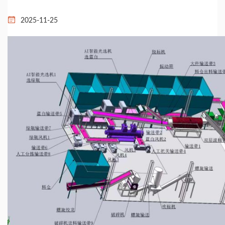
2025-11-25