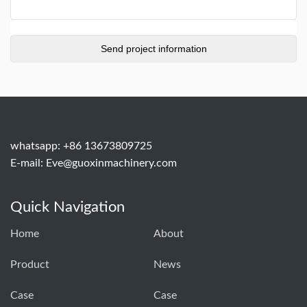
whatsapp: +86 13673809725
E-mail:
Eve@guoxinmachinery.com
Quick Navigation
Home
About
Product
News
Case
Case