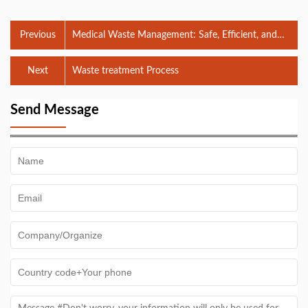
Previous
Medical Waste Management: Safe, Efficient, and
Compliant
Next
Waste treatment Process
Send Message