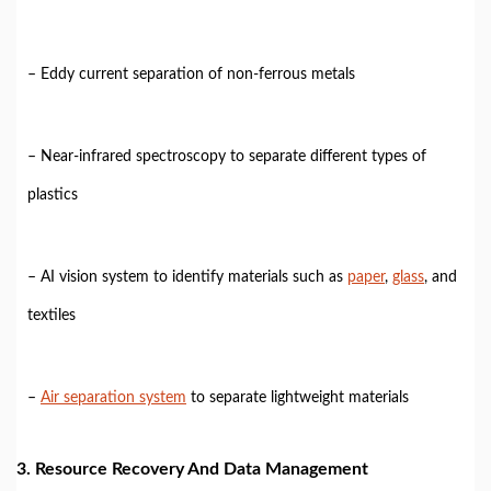
– Eddy current separation of non-ferrous metals
– Near-infrared spectroscopy to separate different types of
plastics
– AI vision system to identify materials such as
paper
,
glass
, and
textiles
–
Air separation system
to separate lightweight materials
3. Resource Recovery And Data Management