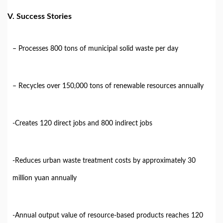
V. Success Stories
– Processes 800 tons of municipal solid waste per day
– Recycles over 150,000 tons of renewable resources annually
-Creates 120 direct jobs and 800 indirect jobs
-Reduces urban waste treatment costs by approximately 30
million yuan annually
-Annual output value of resource-based products reaches 120