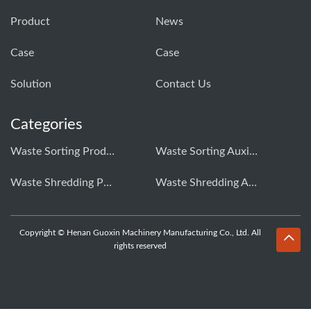
Product
News
Case
Case
Solution
Contact Us
Categories
Waste Sorting Production Line
Waste Sorting Auxiliary Equipment
Waste Shredding Production Line
Waste Shredding Auxiliary Equipment
Copyright © Henan Guoxin Machinery Manufacturing Co., Ltd. All
rights reserved