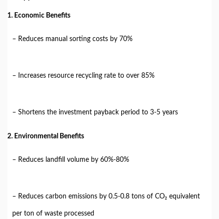
1. Economic Benefits
– Reduces manual sorting costs by 70%
– Increases resource recycling rate to over 85%
– Shortens the investment payback period to 3-5 years
2. Environmental Benefits
– Reduces landfill volume by 60%-80%
– Reduces carbon emissions by 0.5-0.8 tons of CO₂ equivalent
per ton of waste processed