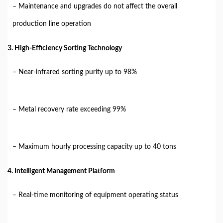
– Maintenance and upgrades do not affect the overall
production line operation
3. High-Efficiency Sorting Technology
– Near-infrared sorting purity up to 98%
– Metal recovery rate exceeding 99%
– Maximum hourly processing capacity up to 40 tons
4. Intelligent Management Platform
– Real-time monitoring of equipment operating status