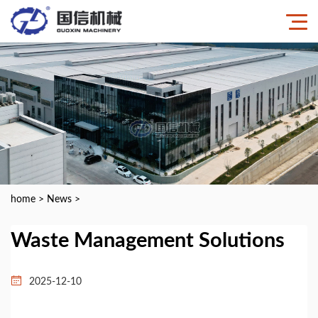
home
>
News
>
Waste Management Solutions
2025-12-10