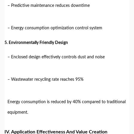
– Predictive maintenance reduces downtime
– Energy consumption optimization control system
5. Environmentally Friendly Design
– Enclosed design effectively controls dust and noise
– Wastewater recycling rate reaches 95%
Energy consumption is reduced by 40% compared to traditional
equipment.
IV. Application Effectiveness And Value Creation