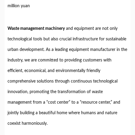
million yuan
Waste management machinery
and equipment are not only
technological tools but also crucial infrastructure for sustainable
urban development. As a leading equipment manufacturer in the
industry, we are committed to providing customers with
efficient, economical, and environmentally friendly
comprehensive solutions through continuous technological
innovation, promoting the transformation of waste
management from a “cost center” to a “resource center,” and
jointly building a beautiful home where humans and nature
coexist harmoniously.