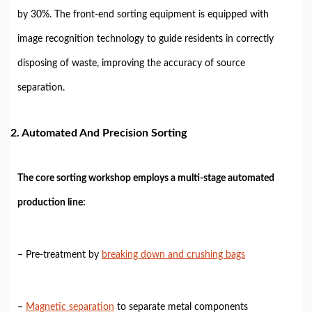
by 30%. The front-end sorting equipment is equipped with
image recognition technology to guide residents in correctly
disposing of waste, improving the accuracy of source
separation.
2. Automated And Precision Sorting
The core sorting workshop employs a multi-stage automated
production line:
– Pre-treatment by
breaking down and crushing bags
–
Magnetic separation
to separate metal components