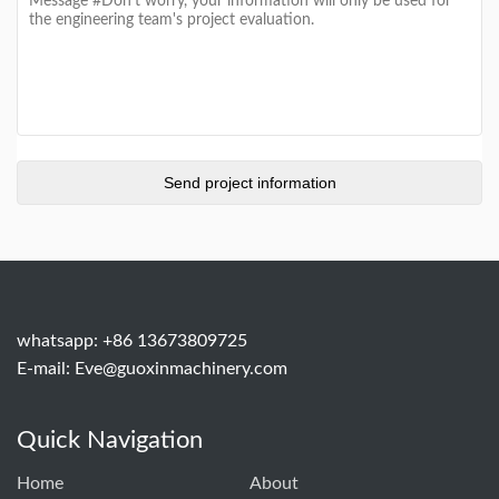
whatsapp: +86 13673809725
E-mail:
Eve@guoxinmachinery.com
Quick Navigation
Home
About