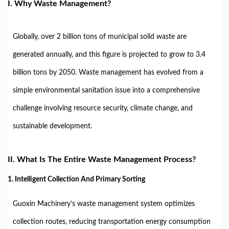
I. Why Waste Management?
Globally, over 2 billion tons of municipal solid waste are
generated annually, and this figure is projected to grow to 3.4
billion tons by 2050. Waste management has evolved from a
simple environmental sanitation issue into a comprehensive
challenge involving resource security, climate change, and
sustainable development.
II. What Is The Entire Waste Management Process?
1. Intelligent Collection And Primary Sorting
Guoxin Machinery’s waste management system optimizes
collection routes, reducing transportation energy consumption