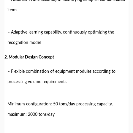
items
–
Adaptive learning capability, continuously optimizing the
recognition model
2. Modular Design Concept
– Flexible combination of equipment modules according to
processing volume requirements
Minimum configuration: 50 tons/day processing capacity,
maximum: 2000 tons/day