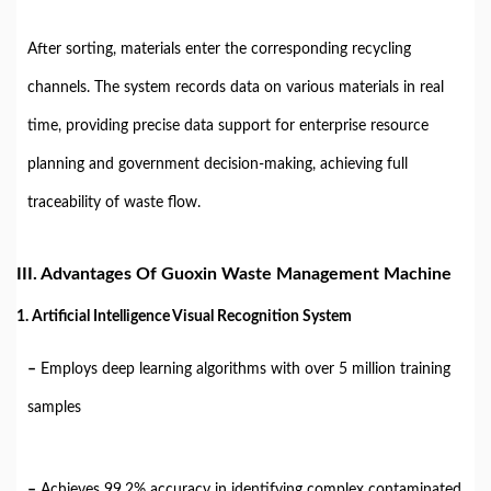
After sorting, materials enter the corresponding recycling
channels. The system records data on various materials in real
time, providing precise data support for enterprise resource
planning and government decision-making, achieving full
traceability of waste flow.
III. Advantages Of Guoxin Waste Management Machine
1. Artificial Intelligence Visual Recognition System
–
Employs deep learning algorithms with over 5 million training
samples
–
Achieves 99.2% accuracy in identifying complex contaminated