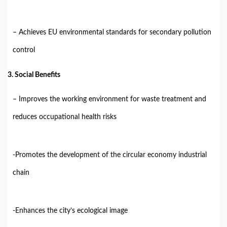
– Achieves EU environmental standards for secondary pollution
control
3. Social Benefits
– Improves the working environment for waste treatment and
reduces occupational health risks
-Promotes the development of the circular economy industrial
chain
-Enhances the city’s ecological image