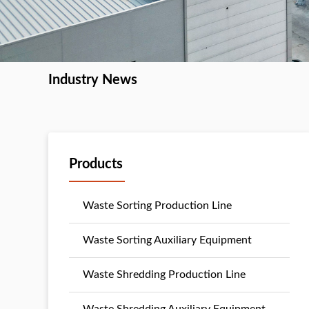
Industry News
Products
Waste Sorting Production Line
Waste Sorting Auxiliary Equipment
Waste Shredding Production Line