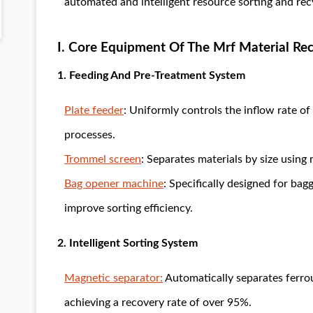
automated and intelligent resource sorting and rec
I. Core Equipment Of The Mrf Material Rec
1. Feeding And Pre-Treatment System
Plate feeder
: Uniformly controls the inflow rate o
processes.
Trommel screen
: Separates materials by size using 
Bag opener machine
: Specifically designed for bag
improve sorting efficiency.
2. Intelligent Sorting System
Magnetic separator:
Automatically separates ferrou
achieving a recovery rate of over 95%.