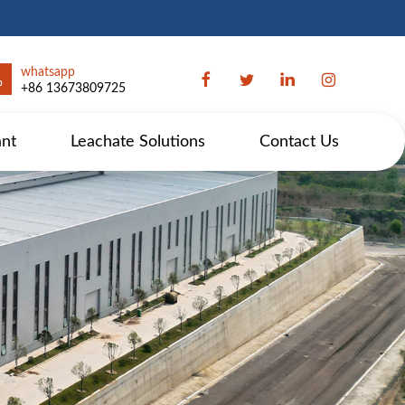
whatsapp
+86 13673809725
ant
Leachate Solutions
Contact Us