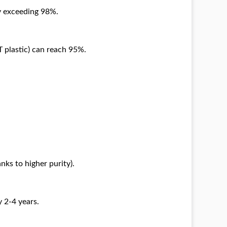
y exceeding 98%.
T plastic) can reach 95%.
nks to higher purity).
 2-4 years.