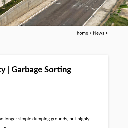
home
>
News
>
ty | Garbage Sorting
no longer simple dumping grounds, but highly