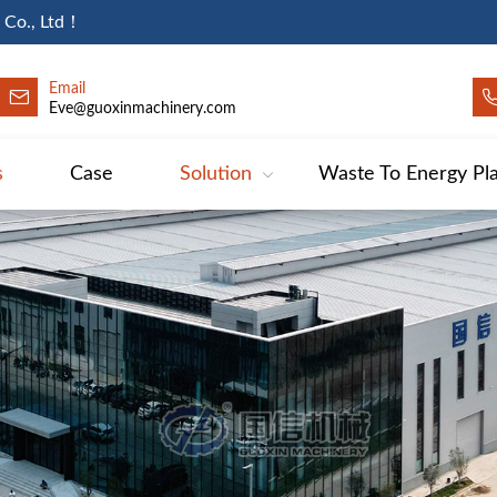
 Co., Ltd！
Email
Eve@guoxinmachinery.com
s
Case
Solution
Waste To Energy Pl