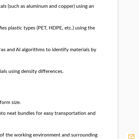
als (such as aluminum and copper) using an
ies plastic types (PET, HDPE, etc.) using the
s and AI algorithms to identify materials by
als using density differences.
form size.
to neat bundles for easy transportation and
y of the working environment and surrounding