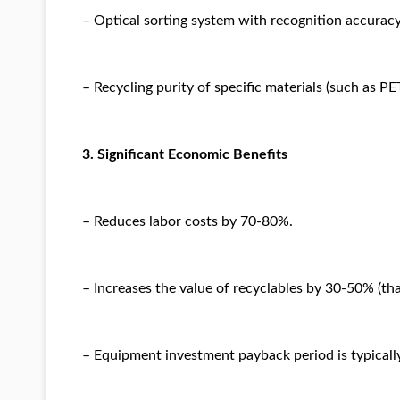
– Optical sorting system with recognition accurac
– Recycling purity of specific materials (such as PE
3. Significant Economic Benefits
– Reduces labor costs by 70-80%.
– Increases the value of recyclables by 30-50% (tha
– Equipment investment payback period is typically