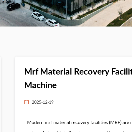
Mrf Material Recovery Facili
Machine
2025-12-19
Modern mrf material recovery facilities (MRF) are 