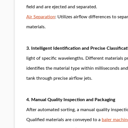
field and are ejected and separated.
Air Separation
: Utilizes airflow differences to sep
materials.
3. Intelligent Identification and Precise Classificat
light of specific wavelengths. Different materials
identifies the material type within milliseconds an
tank through precise airflow jets.
4. Manual Quality Inspection and Packaging
After automated sorting, a manual quality inspection
Qualified materials are conveyed to a
baler machin