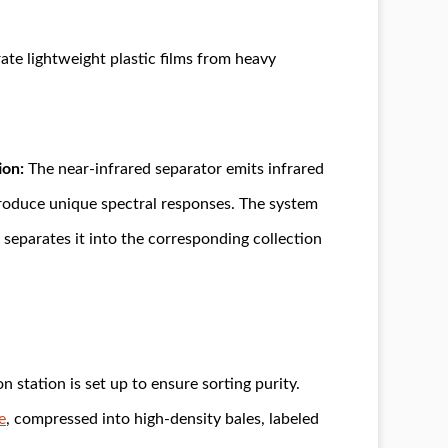
arate lightweight plastic films from heavy
ion:
The near-infrared separator emits infrared
 produce unique spectral responses. The system
d separates it into the corresponding collection
 station is set up to ensure sorting purity.
e
, compressed into high-density bales, labeled