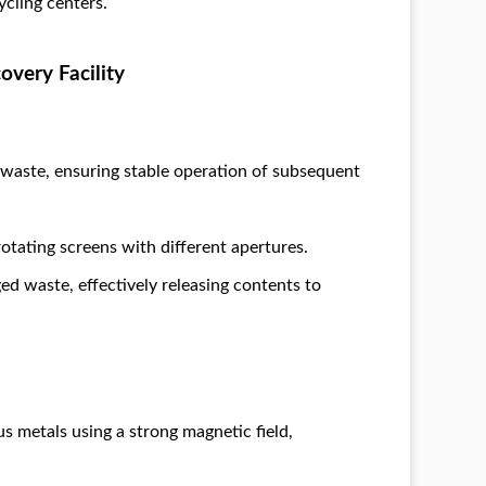
ycling centers.
overy Facility
f waste, ensuring stable operation of subsequent
rotating screens with different apertures.
ged waste, effectively releasing contents to
s metals using a strong magnetic field,