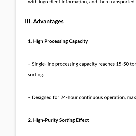
with ingredient information, and then transported t
III. Advantages
1. High Processing Capacity
– Single-line processing capacity reaches 15-50 t
sorting.
– Designed for 24-hour continuous operation, maximi
2. High-Purity Sorting Effect