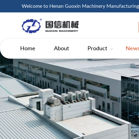
Welcome to Henan Guoxin Machinery Manufacturing
Home
About
Product
New