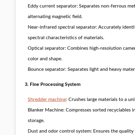
Eddy current separator: Separates non-ferrous met
alternating magnetic field.
Near-infrared spectral separator: Accurately identif
spectral characteristics of materials.
Optical separator: Combines high-resolution camera
color and shape.
Bounce separator: Separates light and heavy materi
3. Fine Processing System
Shredder machine
: Crushes large materials to a uni
Blanker Machine: Compresses sorted recyclables in
storage.
Dust and odor control system: Ensures the qualit