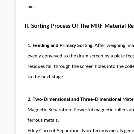
air.
II. Sorting Process Of The MRF Material Re
1. Feeding and Primary Sorting:
After weighing, mat
evenly conveyed to the drum screen by a plate feed
residues fall through the screen holes into the col
to the next stage.
2. Two-Dimensional and Three-Dimensional Mater
Magnetic Separation: Powerful magnetic rollers ab
ferrous metals.
Eddy Current Separation: Non-ferrous metals gener