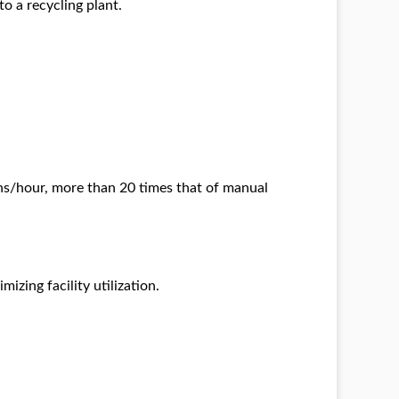
o a recycling plant.
ons/hour, more than 20 times that of manual
zing facility utilization.