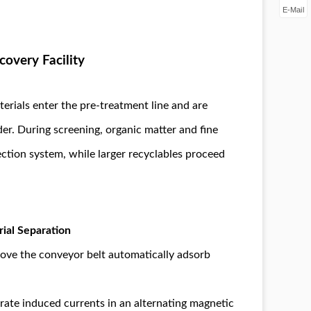
E-Mail
covery Facility
erials enter the pre-treatment line and are
er. During screening, organic matter and fine
lection system, while larger recyclables proceed
ial Separation
ove the conveyor belt automatically adsorb
ate induced currents in an alternating magnetic