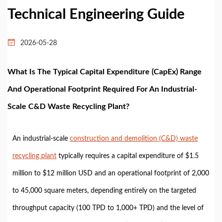
Technical Engineering Guide
2026-05-28
What Is The Typical Capital Expenditure (CapEx) Range
And Operational Footprint Required For An Industrial-
Scale C&D Waste Recycling Plant?
An industrial-scale
construction and demolition (C&D) waste
recycling plant
typically requires a capital expenditure of $1.5
million to $12 million USD and an operational footprint of 2,000
to 45,000 square meters, depending entirely on the targeted
throughput capacity (100 TPD to 1,000+ TPD) and the level of