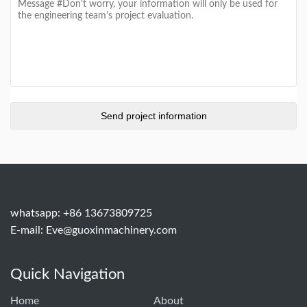
whatsapp: +86 13673809725
E-mail:
Eve@guoxinmachinery.com
Quick Navigation
Home
About