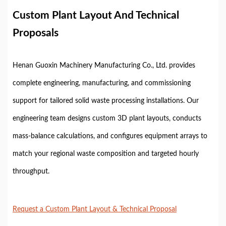
Custom Plant Layout And Technical
Proposals
Henan Guoxin Machinery Manufacturing Co., Ltd. provides
complete engineering, manufacturing, and commissioning
support for tailored solid waste processing installations. Our
engineering team designs custom 3D plant layouts, conducts
mass-balance calculations, and configures equipment arrays to
match your regional waste composition and targeted hourly
throughput.
Request a Custom Plant Layout & Technical Proposal