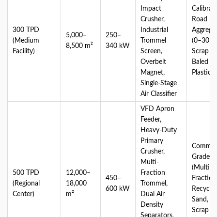
Impact
Calibrat
Crusher,
Road
300 TPD
Industrial
Aggrega
5,000–
250–
(Medium
Trommel
(0–30 m
8,500 m²
340 kW
Facility)
Screen,
Scrap Ir
Overbelt
Baled Li
Magnet,
Plastics
Single-Stage
Air Classifier
VFD Apron
Feeder,
Heavy-Duty
Primary
Commerc
Crusher,
Grade 
Multi-
(Multi-
500 TPD
12,000–
Fraction
450–
Fraction
(Regional
18,000
Trommel,
600 kW
Recycle
Center)
m²
Dual Air
Sand, C
Density
Scrap Me
Separators,