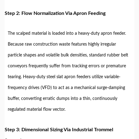
Step 2: Flow Normalization Via Apron Feeding
The scalped material is loaded into a heavy-duty apron feeder.
Because raw construction waste features highly irregular
particle shapes and volatile bulk densities, standard rubber belt
conveyors frequently suffer from tracking errors or premature
tearing. Heavy-duty steel slat apron feeders utilize variable-
frequency drives (VFD) to act as a mechanical surge-damping
buffer, converting erratic dumps into a thin, continuously
regulated material flow vector.
Step 3: Dimensional Sizing Via Industrial Trommel