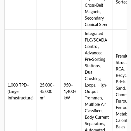
Sorted
Cross-Belt
Magnets,
Secondary
Conical Sizer
Integrated
PLC/SCADA
Control,
Advanced
Premiu
Pre-Sorting
Structur
Stations,
RCA,
Dual
Recycle
Crushing
Brick-M
1,000 TPD+
25,000–
950–
Loops, High-
Sand,
(Large
45,000
1,400+
Output
Commerc
Infrastructure)
m²
kW
Trommels,
Ferrous
Multiple Air
Ferrous
Classifiers,
Metals, 
Eddy Current
Calorifi
Separators,
Bales
Automated