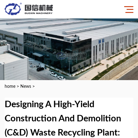
home
>
News
>
Designing A High-Yield
Construction And Demolition
(C&D) Waste Recycling Plant: