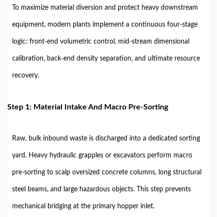
To maximize material diversion and protect heavy downstream
equipment, modern plants implement a continuous four-stage
logic: front-end volumetric control, mid-stream dimensional
calibration, back-end density separation, and ultimate resource
recovery.
Step 1: Material Intake And Macro Pre-Sorting
Raw, bulk inbound waste is discharged into a dedicated sorting
yard. Heavy hydraulic grapples or excavators perform macro
pre-sorting to scalp oversized concrete columns, long structural
steel beams, and large hazardous objects. This step prevents
mechanical bridging at the primary hopper inlet.