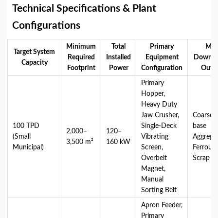
Technical Specifications & Plant
Configurations
Minimum
Total
Primary
Mai
Target System
Required
Installed
Equipment
Downst
Capacity
Footprint
Power
Configuration
Outp
Primary
Hopper,
Heavy Duty
Jaw Crusher,
Coarse 
100 TPD
Single-Deck
base
2,000–
120–
(Small
Vibrating
Aggregat
3,500 m²
160 kW
Municipal)
Screen,
Ferrous
Overbelt
Scrap M
Magnet,
Manual
Sorting Belt
Apron Feeder,
Primary