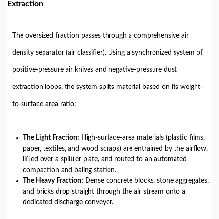
Extraction
The oversized fraction passes through a comprehensive air
density separator (air classifier). Using a synchronized system of
positive-pressure air knives and negative-pressure dust
extraction loops, the system splits material based on its weight-
to-surface-area ratio:
The Light Fraction:
High-surface-area materials (plastic films,
paper, textiles, and wood scraps) are entrained by the airflow,
lifted over a splitter plate, and routed to an automated
compaction and baling station.
The Heavy Fraction:
Dense concrete blocks, stone aggregates,
and bricks drop straight through the air stream onto a
dedicated discharge conveyor.