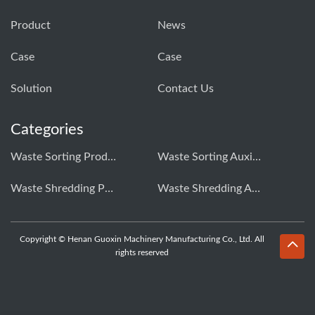
Product
News
Case
Case
Solution
Contact Us
Categories
Waste Sorting Production Line
Waste Sorting Auxiliary Equipment
Waste Shredding Production Line
Waste Shredding Auxiliary Equipment
Copyright © Henan Guoxin Machinery Manufacturing Co., Ltd. All
rights reserved