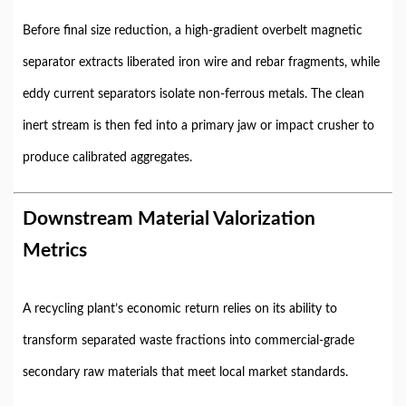
Before final size reduction, a high-gradient overbelt magnetic
separator extracts liberated iron wire and rebar fragments, while
eddy current separators isolate non-ferrous metals. The clean
inert stream is then fed into a primary jaw or impact crusher to
produce calibrated aggregates.
Downstream Material Valorization
Metrics
A recycling plant’s economic return relies on its ability to
transform separated waste fractions into commercial-grade
secondary raw materials that meet local market standards.