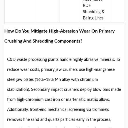
RDF
Shredding &
Baling Lines
How Do You Mitigate High-Abrasion Wear On Primary
Crushing And Shredding Components?
C&D waste processing plants handle highly abrasive minerals. To
reduce wear costs, primary jaw crushers use high-manganese
steel jaw plates (
16%–18% Mn
alloy with chromium
stabilization). Secondary impact crushers deploy blow bars made
from high-chromium cast iron or martensitic matrix alloys.
Additionally, front-end mechanical screening via trommels
removes fine sand and quartz particles early in the process,