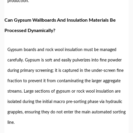
production.
Can Gypsum Wallboards And Insulation Materials Be
Processed Dynamically?
Gypsum boards and rock wool insulation must be managed
carefully. Gypsum is soft and easily pulverizes into fine powder
during primary screening; it is captured in the under-screen fine
fraction to prevent it from contaminating the larger aggregate
streams. Large sections of gypsum or rock wool insulation are
isolated during the initial macro pre-sorting phase via hydraulic
grapples, ensuring they do not enter the main automated sorting
line.