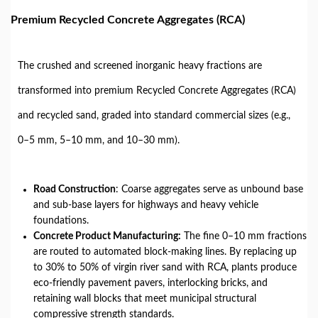
Premium Recycled Concrete Aggregates (RCA)
The crushed and screened inorganic heavy fractions are
transformed into premium Recycled Concrete Aggregates (RCA)
and recycled sand, graded into standard commercial sizes (e.g.,
0–5 mm, 5–10 mm, and 10–30 mm).
Road Construction
: Coarse aggregates serve as unbound base
and sub-base layers for highways and heavy vehicle
foundations.
Concrete Product Manufacturing:
The fine 0–10 mm fractions
are routed to automated block-making lines. By replacing up
to 30% to 50% of virgin river sand with RCA, plants produce
eco-friendly pavement pavers, interlocking bricks, and
retaining wall blocks that meet municipal structural
compressive strength standards.