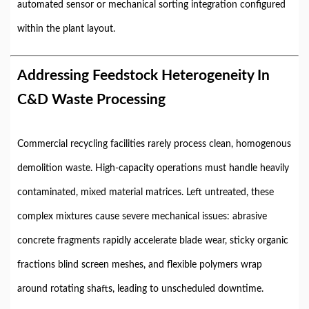
automated sensor or mechanical sorting integration configured
within the plant layout.
Addressing Feedstock Heterogeneity In
C&D Waste Processing
Commercial recycling facilities rarely process clean, homogenous
demolition waste. High-capacity operations must handle heavily
contaminated, mixed material matrices. Left untreated, these
complex mixtures cause severe mechanical issues: abrasive
concrete fragments rapidly accelerate blade wear, sticky organic
fractions blind screen meshes, and flexible polymers wrap
around rotating shafts, leading to unscheduled downtime.