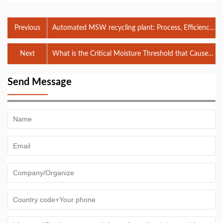
Previous
Automated MSW recycling plant: Process, Efficiency,
and Recovery Optimization
Next
What is the Critical Moisture Threshold that Causes
Blinding in a 50mm MSW Trommel Screen, and How
Can It Be Mitigated Without Reducing System
Send Message
Throughput?