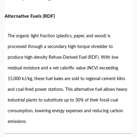
Alternative Fuels (RDF)
The organic light fraction (plastics, paper, and wood) is
processed through a secondary high-torque shredder to
produce high-density Refuse-Derived Fuel (RDF). With low
residual moisture and a net calorific value (NCV) exceeding
15,000 kJ/kg, these fuel bales are sold to regional cement kilns
and coal-fired power stations. This alternative fuel allows heavy
industrial plants to substitute up to 30% of their fossil coal
consumption, lowering energy expenses and reducing carbon
emissions.