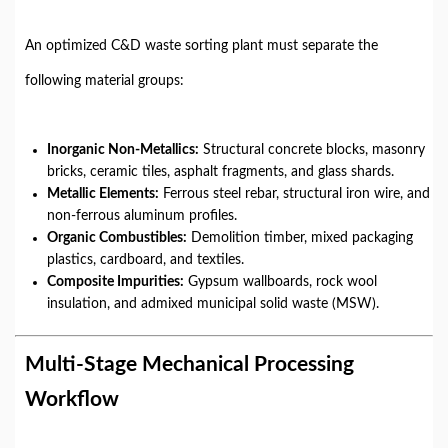
An optimized C&D waste sorting plant must separate the
following material groups:
Inorganic Non-Metallics:
Structural concrete blocks, masonry
bricks, ceramic tiles, asphalt fragments, and glass shards.
Metallic Elements:
Ferrous steel rebar, structural iron wire, and
non-ferrous aluminum profiles.
Organic Combustibles:
Demolition timber, mixed packaging
plastics, cardboard, and textiles.
Composite Impurities:
Gypsum wallboards, rock wool
insulation, and admixed municipal solid waste (MSW).
Multi-Stage Mechanical Processing
Workflow