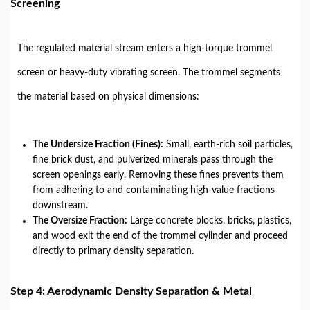
Screening
The regulated material stream enters a high-torque trommel
screen or heavy-duty vibrating screen. The trommel segments
the material based on physical dimensions:
The Undersize Fraction (Fines):
Small, earth-rich soil particles,
fine brick dust, and pulverized minerals pass through the
screen openings early. Removing these fines prevents them
from adhering to and contaminating high-value fractions
downstream.
The Oversize Fraction:
Large concrete blocks, bricks, plastics,
and wood exit the end of the trommel cylinder and proceed
directly to primary density separation.
Step 4: Aerodynamic Density Separation & Metal