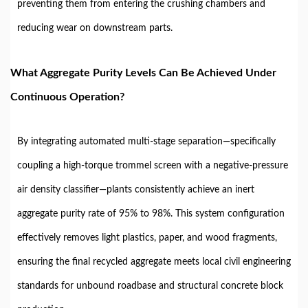
preventing them from entering the crushing chambers and
reducing wear on downstream parts.
What Aggregate Purity Levels Can Be Achieved Under
Continuous Operation?
By integrating automated multi-stage separation—specifically
coupling a high-torque trommel screen with a negative-pressure
air density classifier—plants consistently achieve an inert
aggregate purity rate of 95% to 98%. This system configuration
effectively removes light plastics, paper, and wood fragments,
ensuring the final recycled aggregate meets local civil engineering
standards for unbound roadbase and structural concrete block