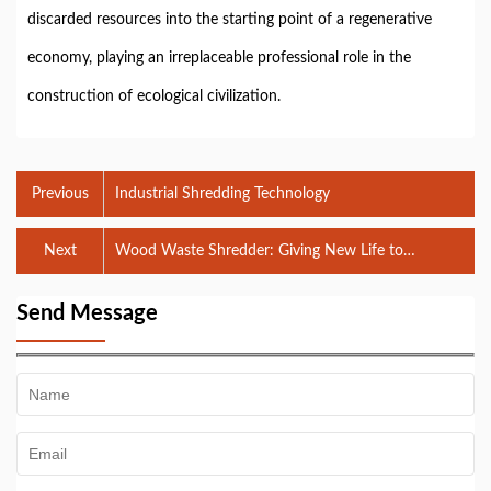
discarded resources into the starting point of a regenerative
economy, playing an irreplaceable professional role in the
construction of ecological civilization.
Previous
Industrial Shredding Technology
Next
Wood Waste Shredder: Giving New Life to
Discarded Wood
Send Message