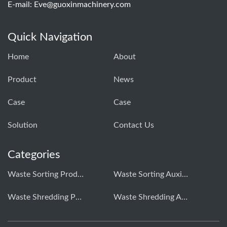
E-mail:
Eve@guoxinmachinery.com
Quick Navigation
Home
About
Product
News
Case
Case
Solution
Contact Us
Categories
Waste Sorting Production Line
Waste Sorting Auxiliary Equipment
Waste Shredding Production Line
Waste Shredding Auxiliary Equipment