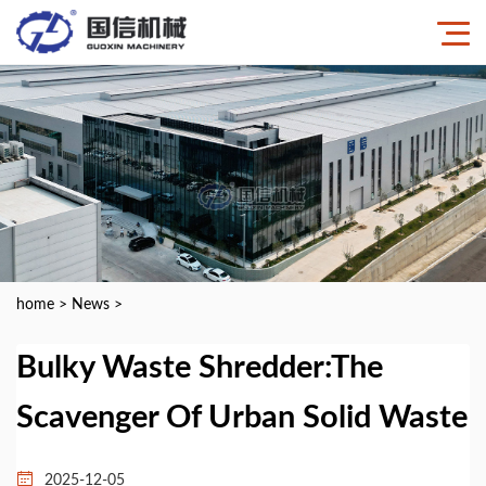
home
>
News
>
Bulky Waste Shredder:The
Scavenger Of Urban Solid Waste
2025-12-05