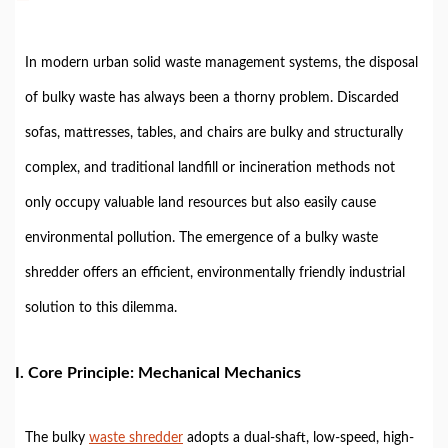
In modern urban solid waste management systems, the disposal
of bulky waste has always been a thorny problem. Discarded
sofas, mattresses, tables, and chairs are bulky and structurally
complex, and traditional landfill or incineration methods not
only occupy valuable land resources but also easily cause
environmental pollution. The emergence of a bulky waste
shredder offers an efficient, environmentally friendly industrial
solution to this dilemma.
I. Core Principle: Mechanical Mechanics
The bulky
waste shredder
adopts a dual-shaft, low-speed, high-