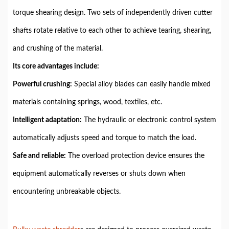
torque shearing design. Two sets of independently driven cutter
shafts rotate relative to each other to achieve tearing, shearing,
and crushing of the material.
Its core advantages include:
Powerful crushing:
Special alloy blades can easily handle mixed
materials containing springs, wood, textiles, etc.
Intelligent adaptation:
The hydraulic or electronic control system
automatically adjusts speed and torque to match the load.
Safe and reliable:
The overload protection device ensures the
equipment automatically reverses or shuts down when
encountering unbreakable objects.