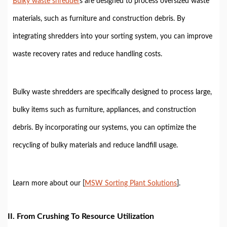
Bulky waste shredder
s are designed to process oversized waste
materials, such as furniture and construction debris. By
integrating shredders into your sorting system, you can improve
waste recovery rates and reduce handling costs.
Bulky waste shredders are specifically designed to process large,
bulky items such as furniture, appliances, and construction
debris. By incorporating our systems, you can optimize the
recycling of bulky materials and reduce landfill usage.
Learn more about our [
MSW Sorting Plant Solutions
].
II. From Crushing To Resource Utilization