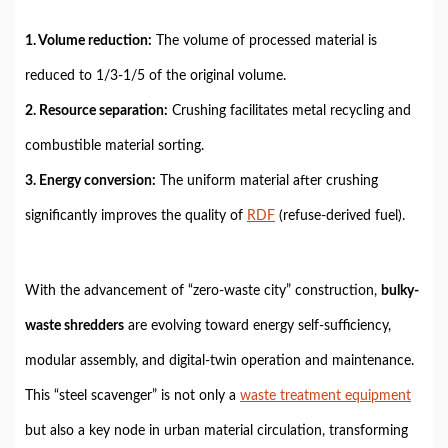
1. Volume reduction:
The volume of processed material is
reduced to 1/3-1/5 of the original volume.
2. Resource separation:
Crushing facilitates metal recycling and
combustible material sorting.
3. Energy conversion:
The uniform material after crushing
significantly improves the quality of
RDF
(refuse-derived fuel).
With the advancement of “zero-waste city” construction,
bulky-
waste shredders
are evolving toward energy self-sufficiency,
modular assembly, and digital-twin
operation and maintenance.
This “steel scavenger” is not only a
waste treatment equipment
but also a key node in urban material circulation, transforming