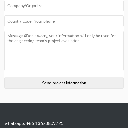
whatsapp: +86 13673809725