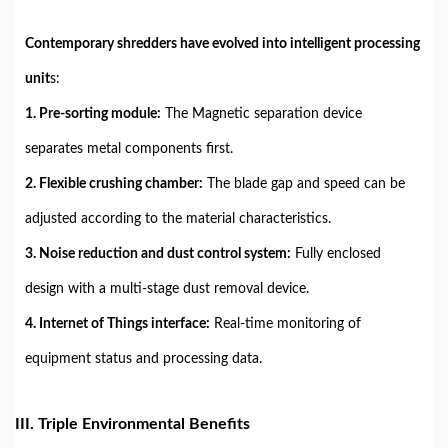
Contemporary shredders have evolved into intelligent processing
unit
s:
1. Pre-sorting module:
The Magnetic separation device
separates metal components first.
2. Flexible crushing chamber:
The blade gap and speed can be
adjusted according to the material characteristics.
3. Noise reduction and dust control system:
Fully enclosed
design with a multi-stage dust removal device.
4. Internet of Things interface:
Real-time monitoring of
equipment status and processing data.
III. Triple Environmental Benefits