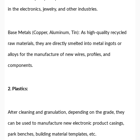
in the electronics, jewelry, and other industries.
Base Metals (Copper, Aluminum, Tin): As high-quality recycled
raw materials, they are directly smelted into metal ingots or
alloys for the manufacture of new wires, profiles, and
components.
2. Plastics:
After cleaning and granulation, depending on the grade, they
can be used to manufacture new electronic product casings,
park benches, building material templates, etc.