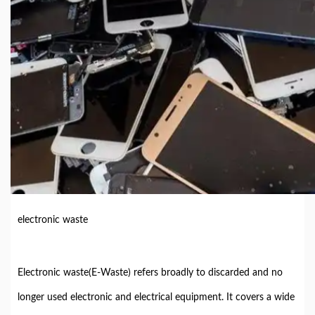
electronic waste
Electronic waste(E-Waste) refers broadly to discarded and no
longer used electronic and electrical equipment. It covers a wide