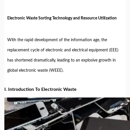
Electronic Waste Sorting Technology and Resource Utilization
With the rapid development of the information age, the
replacement cycle of electronic and electrical equipment (EEE)
has shortened dramatically, leading to an explosive growth in
global electronic waste (WEEE).
I. Introduction To Electronic Waste