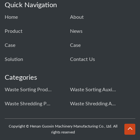
Quick Navigation
Home
About
Product
News
Case
Case
Solution
Contact Us
Categories
Waste Sorting Production Line
Waste Sorting Auxiliary Equipment
Waste Shredding Production Line
Waste Shredding Auxiliary Equipment
Copyright © Henan Guoxin Machinery Manufacturing Co., Ltd. All
rights reserved