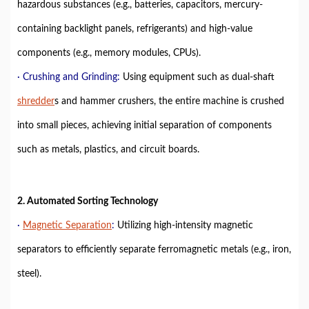
hazardous substances (e.g., batteries, capacitors, mercury-
containing backlight panels, refrigerants) and high-value
components (e.g., memory modules, CPUs).
· Crushing and Grinding:
Using equipment such as dual-shaft
shredder
s and hammer crushers, the entire machine is crushed
into small pieces, achieving initial separation of components
such as metals, plastics, and circuit boards.
2. Automated Sorting Technology
·
Magnetic Separation
:
Utilizing high-intensity magnetic
separators to efficiently separate ferromagnetic metals (e.g., iron,
steel).