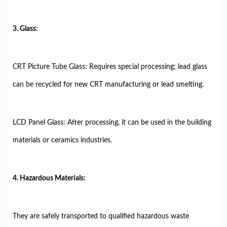
3. Glass:
CRT Picture Tube Glass: Requires special processing; lead glass
can be recycled for new CRT manufacturing or lead smelting.
LCD Panel Glass: After processing, it can be used in the building
materials or ceramics industries.
4. Hazardous Materials:
They are safely transported to qualified hazardous waste