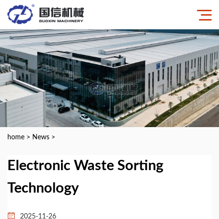
home
>
News
>
Electronic Waste Sorting
Technology
2025-11-26