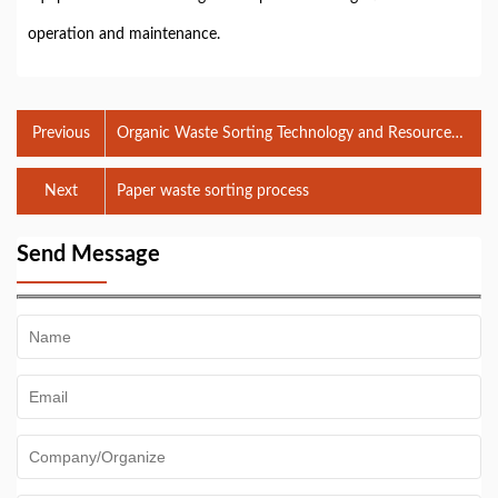
operation and maintenance.
Previous
Organic Waste Sorting Technology and Resource
Utilization
Next
Paper waste sorting process
Send Message