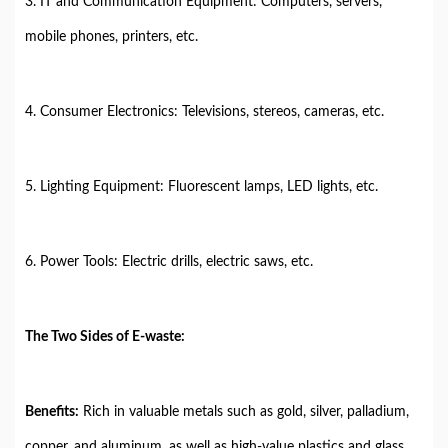
3. IT and Communication Equipment: Computers, servers,
mobile phones, printers, etc.
4. Consumer Electronics: Televisions, stereos, cameras, etc.
5. Lighting Equipment: Fluorescent lamps, LED lights, etc.
6. Power Tools: Electric drills, electric saws, etc.
The Two Sides of E-waste:
Benefits:
Rich in valuable metals such as gold, silver, palladium,
copper, and aluminum, as well as high-value plastics and glass.