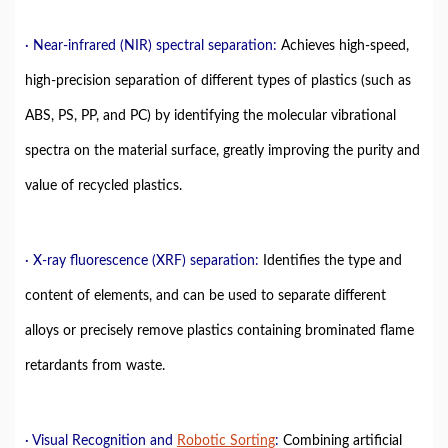
· Near-infrared (NIR) spectral separation:
Achieves high-speed,
high-precision separation of different types of plastics (such as
ABS, PS, PP, and PC) by identifying the molecular vibrational
spectra on the material surface, greatly improving the purity and
value of recycled plastics.
· X-ray fluorescence (XRF) separation:
Identifies the type and
content of elements, and can be used to separate different
alloys or precisely remove plastics containing brominated flame
retardants from waste.
· Visual Recognition and
Robotic Sorting
:
Combining artificial