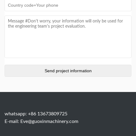
whatsapp: +86 13673809725
E-mail:
Eve@guoxinmachinery.com