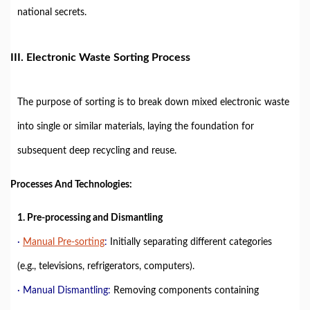
national secrets.
III. Electronic Waste Sorting Process
The purpose of sorting is to break down mixed electronic waste
into single or similar materials, laying the foundation for
subsequent deep recycling and reuse.
Processes And Technologies:
1. Pre-processing and Dismantling
·
Manual Pre-sorting
:
Initially separating different categories
(e.g., televisions, refrigerators, computers).
· Manual Dismantling:
Removing components containing