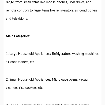
range, from small items like mobile phones, USB drives, and
remote controls to large items like refrigerators, air conditioners,
and televisions.
Main Categories:
1. Large Household Appliances: Refrigerators, washing machines,
air conditioners, etc.
2. Small Household Appliances: Microwave ovens, vacuum
cleaners, rice cookers, etc.