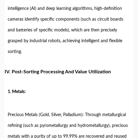
intelligence (AI) and deep learning algorithms, high-definition
cameras identify specific components (such as circuit boards
and batteries of specific models), which are then precisely
grasped by industrial robots, achieving intelligent and flexible
sorting.
IV. Post-Sorting Processing And Value Utilization
1. Metals:
Precious Metals (Gold, Silver, Palladium): Through metallurgical
refining (such as pyrometallurgy and hydrometallurgy), precious
metals with a purity of up to 99.99% are recovered and reused