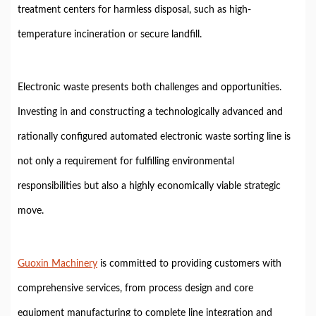
treatment centers for harmless disposal, such as high-
temperature incineration or secure landfill.
Electronic waste presents both challenges and opportunities.
Investing in and constructing a technologically advanced and
rationally configured automated electronic waste sorting line is
not only a requirement for fulfilling environmental
responsibilities but also a highly economically viable strategic
move.
Guoxin Machinery
is committed to providing customers with
comprehensive services, from process design and core
equipment manufacturing to complete line integration and