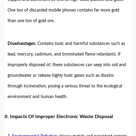
One ton of discarded mobile phones contains far more gold
than one ton of gold ore.
Disadvantages:
Contains toxic and harmful substances such as
lead, mercury, cadmium, and brominated flame retardants. If
improperly disposed of, these substances can seep into soil and
groundwater or release highly toxic gases such as dioxins
through incineration, posing a serious threat to the ecological
environment and human health.
II. Impacts Of Improper Electronic Waste Disposal