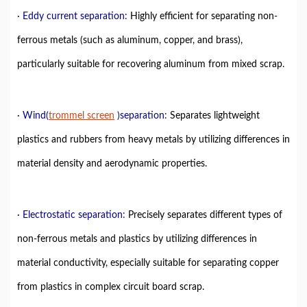
· Eddy current separation:
Highly efficient for separating non-
ferrous metals (such as aluminum, copper, and brass),
particularly suitable for recovering aluminum from mixed scrap.
· Wind(
trommel
screen
)
separation
:
Separates lightweight
plastics and rubbers from heavy metals by utilizing differences in
material density and aerodynamic properties.
· Electrostatic separation:
Precisely separates different types of
non-ferrous metals and plastics by utilizing differences in
material conductivity, especially suitable for separating copper
from plastics in complex circuit board scrap.