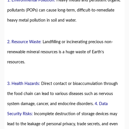
1. Environmental Pollution:
Heavy metals and persistent organic
pollutants (POPs) can cause long-term, difficult-to-remediate
heavy metal pollution in soil and water.
2. Resource Waste:
Landfilling or incinerating precious non-
renewable mineral resources is a huge waste of Earth’s
resources.
3. Health Hazards:
Direct contact or bioaccumulation through
the food chain can lead to various diseases such as nervous
system damage, cancer, and endocrine disorders.
4. Data
Security Risks:
Incomplete destruction of storage devices may
lead to the leakage of personal privacy, trade secrets, and even