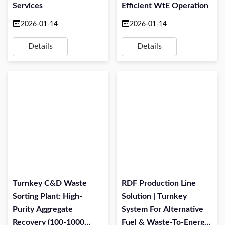
Services
Efficient WtE Operation
2026-01-14
2026-01-14
Details
Details
Turnkey C&D Waste
RDF Production Line
Sorting Plant: High-
Solution | Turnkey
Purity Aggregate
System For Alternative
Recovery (100-1000
Fuel & Waste-To-Energy