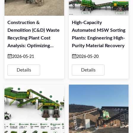
Construction &
High-Capacity
Demolition (C&D) Waste
Automated MSW Sorting
Recycling Plant Cost
Plants: Engineering High-
Analysis: Optimizing
Purity Material Recovery
CapEx And OPEX
2026-05-21
2026-05-20
Details
Details