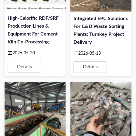
High-Calorific RDF/SRF
Integrated EPC Solutions
Production Lines &
For C&D Waste Sorting
Equipment For Cement
Plants: Turnkey Project
Kiln Co-Processing
Delivery
2026-05-20
2026-05-13
Details
Details