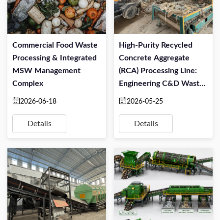
Commercial Food Waste
High-Purity Recycled
Processing & Integrated
Concrete Aggregate
MSW Management
(RCA) Processing Line:
Complex
Engineering C&D Waste
For Structural Re-Use
2026-06-18
2026-05-25
Details
Details