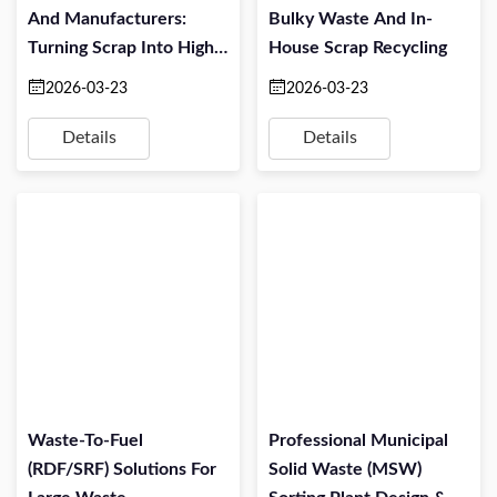
And Manufacturers:
Bulky Waste And In-
Turning Scrap Into High-
House Scrap Recycling
Value Material
2026-03-23
2026-03-23
Details
Details
Waste-To-Fuel
Professional Municipal
(RDF/SRF) Solutions For
Solid Waste (MSW)