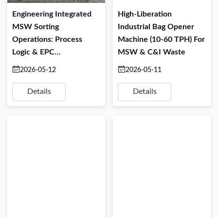
Engineering Integrated
High-Liberation
MSW Sorting
Industrial Bag Opener
Operations: Process
Machine (10-60 TPH) For
Logic & EPC
MSW & C&I Waste
Implementation
2026-05-12
2026-05-11
Details
Details