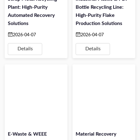
Plant: High-Purity
Bottle Recycling Line:
Automated Recovery
High-Purity Flake
Solutions
Production Solutions
2026-04-07
2026-04-07
Details
Details
E-Waste & WEEE
Material Recovery