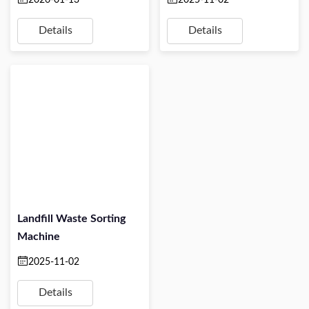
Details
Details
Landfill Waste Sorting
Machine
2025-11-02
Details