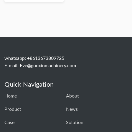
whatsapp: +8613673809725
E-mail:
Eve@guoxinmachinery.com
Quick Navigation
Home
About
Product
News
Case
Solution