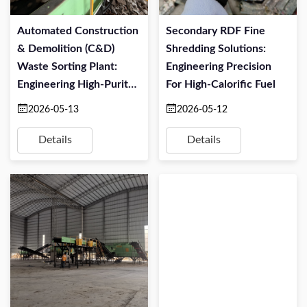
Automated Construction
Secondary RDF Fine
& Demolition (C&D)
Shredding Solutions:
Waste Sorting Plant:
Engineering Precision
Engineering High-Purity
For High-Calorific Fuel
Resource Recovery
2026-05-13
2026-05-12
Details
Details