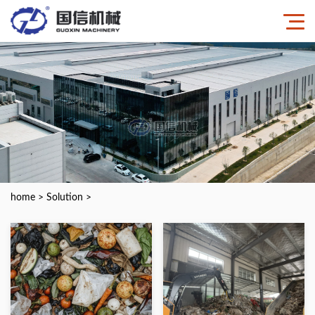
home
>
Solution
>