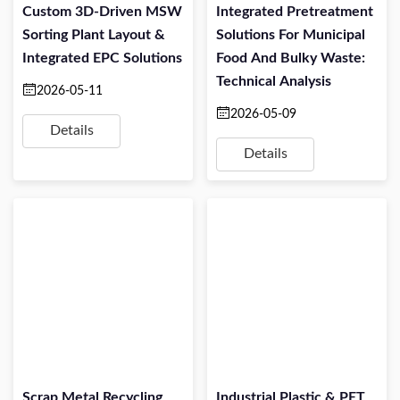
Custom 3D-Driven MSW
Integrated Pretreatment
Sorting Plant Layout &
Solutions For Municipal
Integrated EPC Solutions
Food And Bulky Waste:
Technical Analysis
2026-05-11
2026-05-09
Details
Details
Scrap Metal Recycling
Industrial Plastic & PET