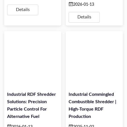
2026-01-13
Details
Details
Industrial RDF Shredder
Industrial Commingled
Solutions: Precision
Combustible Shredder |
Particle Control For
High-Torque RDF
Alternative Fuel
Production
2026-01-13
2025-11-02