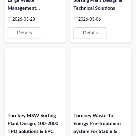
Large Waste
Sorting Plant Design &
Management
Technical Solutions
Companies: Turning
2026-03-23
2026-03-06
Mixed Waste Into
Profitable Alternative
Details
Details
Fuel
Turnkey MSW Sorting
Turnkey Waste-To-
Plant Design: 100-2000
Energy Pre-Treatment
TPD Solutions & EPC
System For Stable &