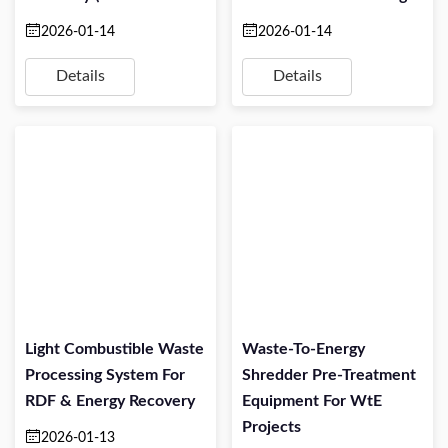
TPH)
Projects
2026-01-14
2026-01-14
Details
Details
Light Combustible Waste
Waste-To-Energy
Processing System For
Shredder Pre-Treatment
RDF & Energy Recovery
Equipment For WtE
Projects
2026-01-13