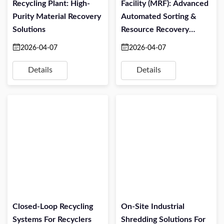
Recycling Plant: High-
Facility (MRF): Advanced
Purity Material Recovery
Automated Sorting &
Solutions
Resource Recovery
Solutions
2026-04-07
2026-04-07
Details
Details
Closed-Loop Recycling
On-Site Industrial
Systems For Recyclers
Shredding Solutions For